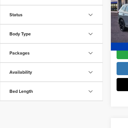
Hybr
MSRP:
Wheel
Access
Status
Pric
Dealer
Fre
VIN:
7F
Body Type
Model
Freedo
In Sto
Packages
Availability
Bed Length
Co