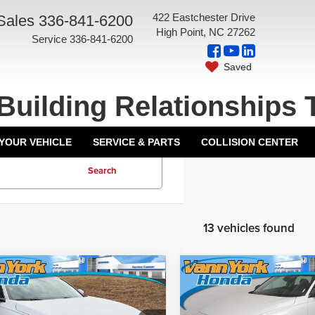
422 Eastchester Drive
Sales
336-841-6200
High Point, NC 27262
Service
336-841-6200
Saved
Building Relationships 
 YOUR VEHICLE
SERVICE & PARTS
COLLISION CENTER
Search
13 vehicles found
mpare Vehicle
Compare Vehicle
5
Honda Accord
2025
Honda Accord
$29,945
MSRP:
an
LX
Sedan
SE