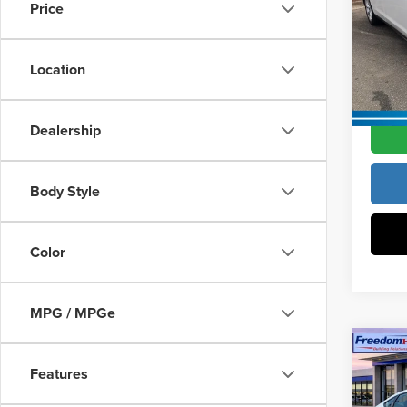
Vann Y
Price
Pric
Docume
Vann
VIN:
1
Location
Model
Vann Y
In Sto
Dealership
Body Style
Color
MPG / MPGe
Co
202
Features
Hybr
MSRP:
Wheel
Constr