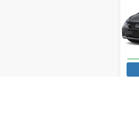
202
MSRP:
Elite
Docume
Pric
Vann
Vann Y
VIN:
5
Model
In Sto
Price excl