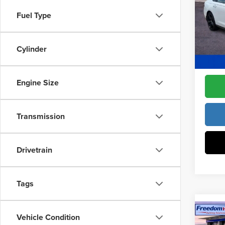
Pric
Access
Fuel Type
Fre
Dealer
VIN:
1
Model
Cylinder
Freedo
In Sto
Engine Size
Transmission
Drivetrain
Tags
Co
Vehicle Condition
202