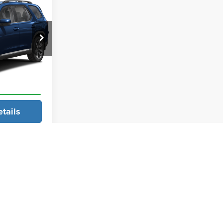
$54,530
+$799
$55,329
k:
95738
rice
Ext.
Int.
tails
Info