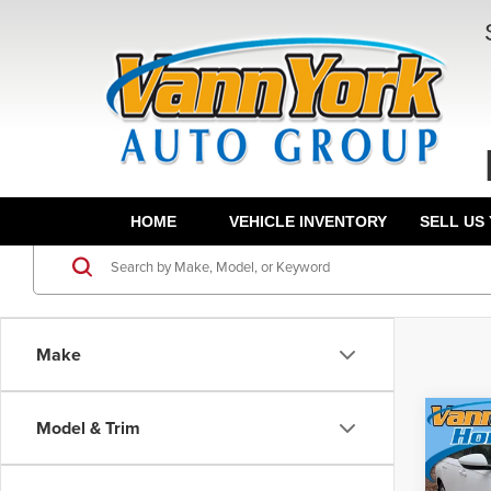
HOME
VEHICLE INVENTORY
SELL US
Make
Co
Model & Trim
202
MSRP:
Sed