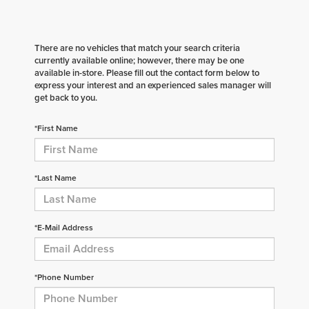
There are no vehicles that match your search criteria
currently available online; however, there may be one
available in-store. Please fill out the contact form below to
express your interest and an experienced sales manager will
get back to you.
*First Name
*Last Name
*E-Mail Address
*Phone Number