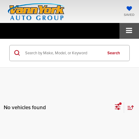
SAVED
Search
No vehicles found