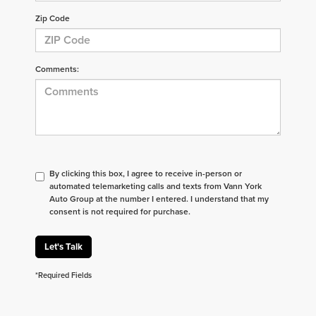
Zip Code
Comments:
By clicking this box, I agree to receive in-person or
automated telemarketing calls and texts from Vann York
Auto Group at the number I entered. I understand that my
consent is not required for purchase.
Let's Talk
*Required Fields