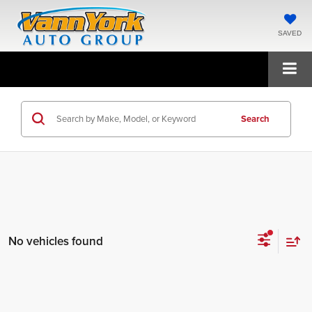
SAVED
Search
No vehicles found