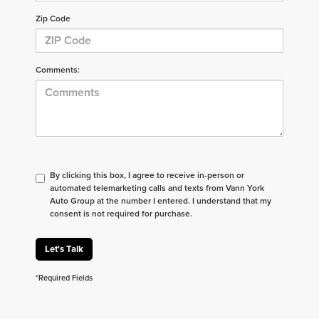
Zip Code
Comments:
By clicking this box, I agree to receive in-person or
automated telemarketing calls and texts from Vann York
Auto Group at the number I entered. I understand that my
consent is not required for purchase.
Let's Talk
*Required Fields