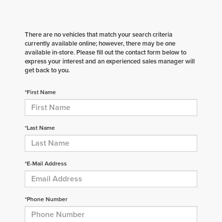
There are no vehicles that match your search criteria
currently available online; however, there may be one
available in-store. Please fill out the contact form below to
express your interest and an experienced sales manager will
get back to you.
*First Name
*Last Name
*E-Mail Address
*Phone Number