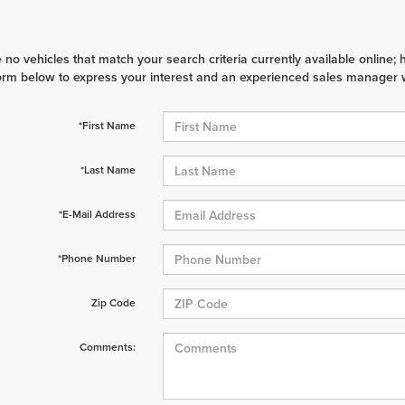
 no vehicles that match your search criteria currently available online; 
orm below to express your interest and an experienced sales manager wi
*First Name
*Last Name
*E-Mail Address
*Phone Number
Zip Code
Comments: