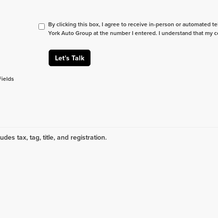
By clicking this box, I agree to receive in-person or automated t
York Auto Group at the number I entered. I understand that my c
Let's Talk
Fields
udes tax, tag, title, and registration.