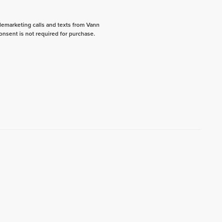
elemarketing calls and texts from Vann
onsent is not required for purchase.