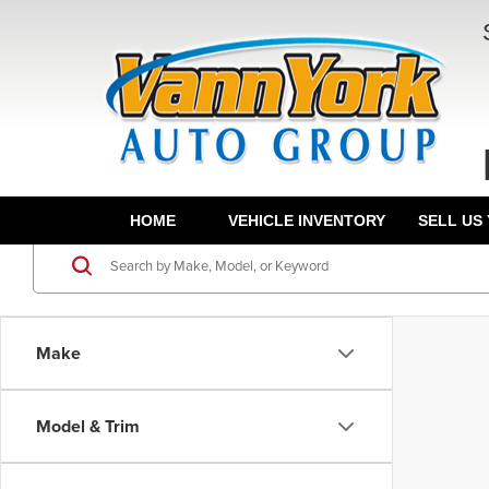
HOME
VEHICLE INVENTORY
SELL US
Make
Model & Trim