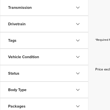
Transmission
Drivetrain
Tags
*Required 
Vehicle Condition
Price excl
Status
Body Type
Packages