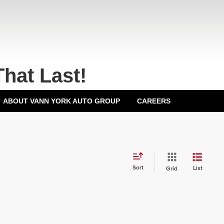
That Last!
ABOUT VANN YORK AUTO GROUP
CAREERS
Sort
List
Grid