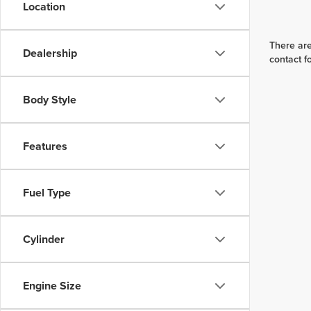
Location
There are
Dealership
contact f
Body Style
Features
Fuel Type
Cylinder
Engine Size