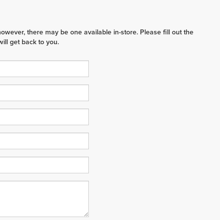
however, there may be one available in-store. Please fill out the
ll get back to you.