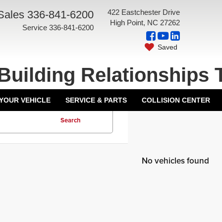
422 Eastchester Drive
Sales
336-841-6200
High Point, NC 27262
Service
336-841-6200
Saved
Building Relationships 
 YOUR VEHICLE
SERVICE & PARTS
COLLISION CENTER
Search
No vehicles found