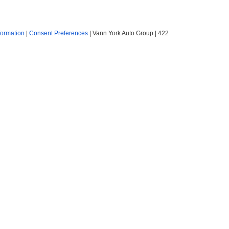
formation
|
Consent Preferences
| Vann York Auto Group
|
422