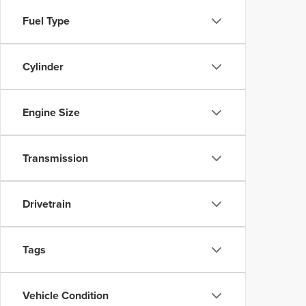
Fuel Type
Cylinder
Engine Size
Transmission
Drivetrain
Tags
Vehicle Condition