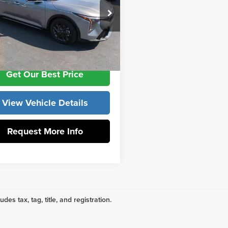
ork Discount
-$3,104
e Drop
ntation Fee:
+$799
 York Kia
KPFW4DC0SE187870
Stock:
K9746
:
2AC6254
ork Price:
$27,630
Ext.
Int.
Get Our Best Price
View Vehicle Details
Request More Info
udes tax, tag, title, and registration.