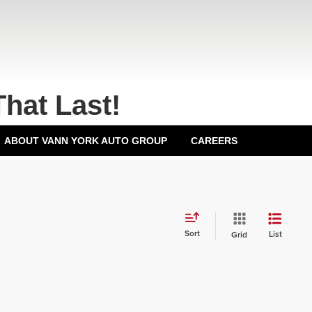
That Last!
ABOUT VANN YORK AUTO GROUP
CAREERS
Sort
List
Grid