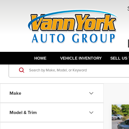
HOME
VEHICLE INVENTORY
SELL US
Make
Co
Model & Trim
202
MSRP:
Turb