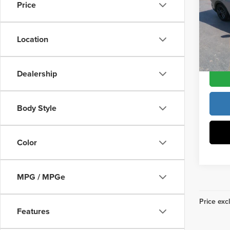
Vann Y
Price
Pric
Docume
Vann
VIN:
3
Location
Model
Vann Y
DS
Dealership
Body Style
Color
MPG / MPGe
Price excl
Features