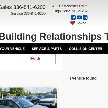
422 Eastchester Drive
Sales
336-841-6200
High Point, NC 27262
Service
336-841-6200
Saved
Building Relationships 
 YOUR VEHICLE
SERVICE & PARTS
COLLISION CENTER
Search
1 vehicle found
mpare Vehicle
5
Kia K4
GT-Line
$29,935
o