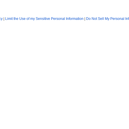
cy
|
Limit the Use of my Sensitive Personal Information
|
Do Not Sell My Personal In