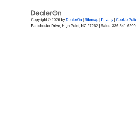
Copyright © 2026
by
DealerOn
|
Sitemap
|
Privacy
|
Cookie Poli
Eastchester Drive,
High Point,
NC
27262
| Sales:
336-841-6200