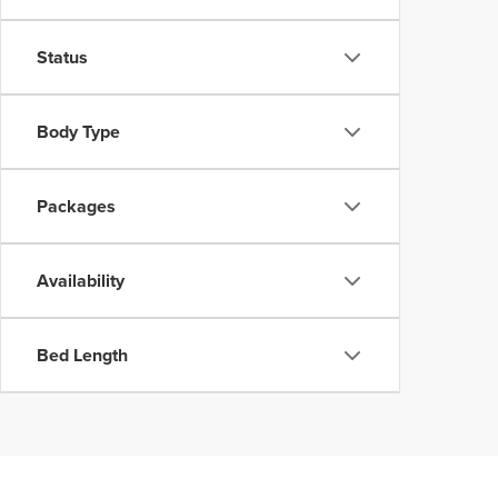
Status
Body Type
Packages
Availability
Bed Length