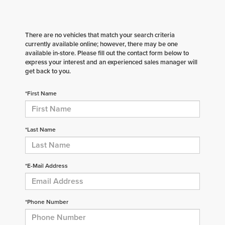
There are no vehicles that match your search criteria
currently available online; however, there may be one
available in-store. Please fill out the contact form below to
express your interest and an experienced sales manager will
get back to you.
*First Name
*Last Name
*E-Mail Address
*Phone Number