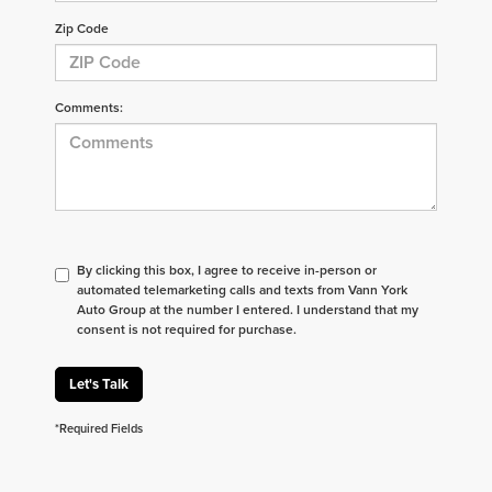
Zip Code
Comments:
By clicking this box, I agree to receive in-person or
automated telemarketing calls and texts from Vann York
Auto Group at the number I entered. I understand that my
consent is not required for purchase.
Let's Talk
*Required Fields