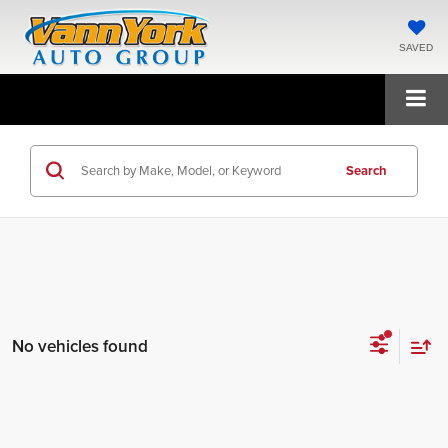
SAVED
Search
No vehicles found