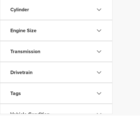
Cylinder
Engine Size
Transmission
Drivetrain
Tags
Vehicle Condition
Status