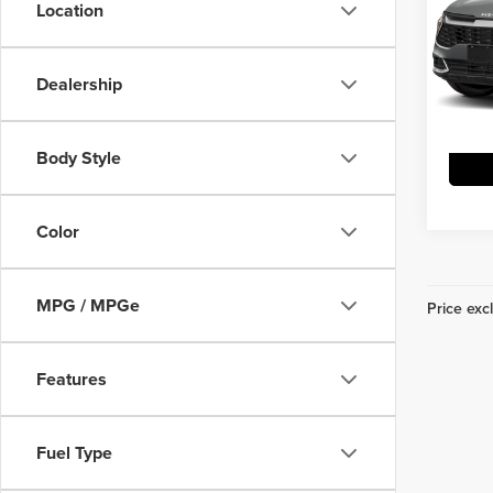
Location
Vann
VIN:
K
Model
Dealership
DS
Body Style
Color
MPG / MPGe
Price excl
Features
Fuel Type