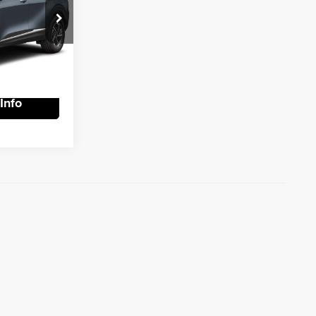
rice
k:
R9003
tails
Ext.
Int.
Info