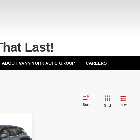
That Last!
ABOUT VANN YORK AUTO GROUP
CAREERS
Sort
List
Grid