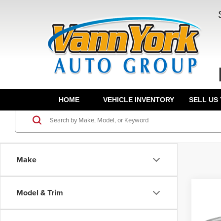
HOME
VEHICLE INVENTORY
SELL US
Make
Co
Model & Trim
202
Hybr