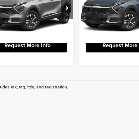
 York Kia
Vann York Kia
Get Our Best Price
Get Our Best P
NDPU3DG4S7193565
Stock:
R9004
VIN:
KNDPU3DG4S7194201
Stoc
:
4AH4225
Model:
4AH4225
View Vehicle Details
View Vehicle De
Ext.
Int.
DS
Request More Info
Request More 
udes tax, tag, title, and registration.