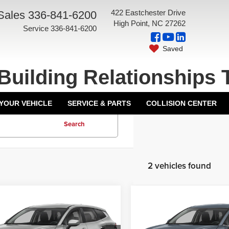
422 Eastchester Drive
Sales
336-841-6200
High Point, NC 27262
Service
336-841-6200
Saved
Building Relationships 
 YOUR VEHICLE
SERVICE & PARTS
COLLISION CENTER
Search
2 vehicles found
mpare Vehicle
Compare Vehicle
5
Kia Sportage
2025
Kia Sportage
id
LX
Hybrid
LX