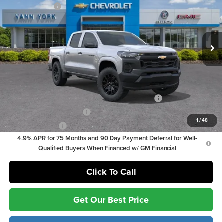
Customer Cash
-$1,000
Vann York Chevrolet
Documentation Fee:
+ $799
VIN:
1GCPSBEK8T1252530
Stock:
36874
Model:
14C43
Documentation Fee:
+$799
Ext.
Int.
In Stock
Vann York Price
$34,844
Add. Offers you may Qualify For:
Chevrolet Mid-Pickup Competitive Cash Allowance
-$2,000
GM First Responder Offer
-$500
1
/
48
GM Military Offer
-$500
4.9% APR for 75 Months and 90 Day Payment Deferral for Well-
Qualified Buyers When Financed w/ GM Financial
Click To Call
Get Our Best Price