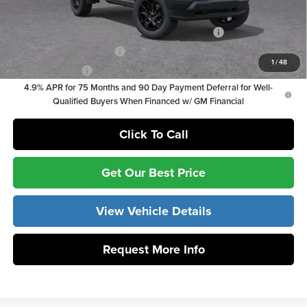
Add. Offers you may Qualify For:
Chevrolet Mid-Pickup Competitive Cash Allowance
-$2,000
GM First Responder Offer
-$500
1
/
48
GM Military Offer
-$500
4.9% APR for 75 Months and 90 Day Payment Deferral for Well-
Qualified Buyers When Financed w/ GM Financial
Click To Call
Get Our Best Price
View Vehicle Details
Request More Info