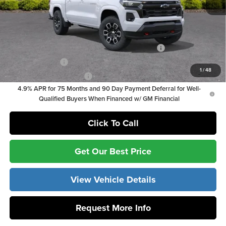
Vann York Price
$46,389
Add. Offers you may Qualify For:
Chevrolet Mid-Pickup Competitive Cash Allowance
-$2,000
GM Military Offer
-$500
1
/
48
GM First Responder Offer
-$500
4.9% APR for 75 Months and 90 Day Payment Deferral for Well-
Qualified Buyers When Financed w/ GM Financial
Click To Call
Get Our Best Price
View Vehicle Details
Request More Info