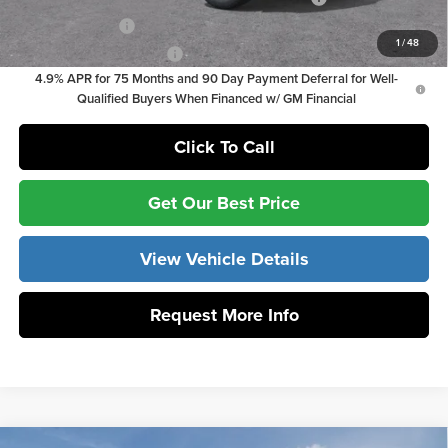
GM Military Offer
-$500
1
/
48
GM First Responder Offer
-$500
4.9% APR for 75 Months and 90 Day Payment Deferral for Well-
Qualified Buyers When Financed w/ GM Financial
Click To Call
Get Our Best Price
View Vehicle Details
Request More Info