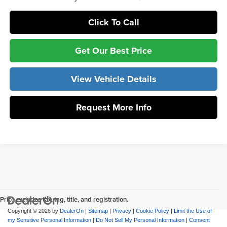
Click To Call
Get Our Best Price
View Vehicle Details
Request More Info
Price excludes tax, tag, title, and registration.
Copyright © 2026
by
DealerOn
|
Sitemap
|
Privacy
|
Cookie Policy
|
Limit the Use of
my Sensitive Personal Information
|
Do Not Sell My Personal Information
|
Consent