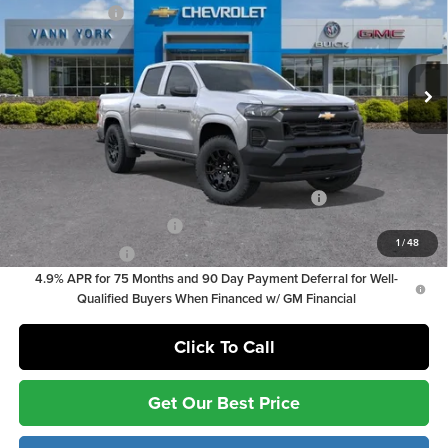
Customer Cash
-$1,000
Vann York Chevrolet
Documentation Fee:
+ $799
VIN:
1GCPSBEK8T1252530
Stock:
36874
Model:
14C43
Documentation Fee:
+$799
Ext.
Int.
In Stock
Vann York Price
$34,844
Add. Offers you may Qualify For:
Chevrolet Mid-Pickup Competitive Cash Allowance
-$2,000
GM First Responder Offer
-$500
1
/
48
GM Military Offer
-$500
4.9% APR for 75 Months and 90 Day Payment Deferral for Well-
Qualified Buyers When Financed w/ GM Financial
Click To Call
Get Our Best Price