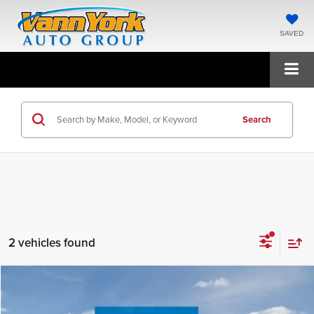
SAVED
Search
2 vehicles found
Compare Vehicle
$65,545
2026
GMC Acadia
Denali
FINAL PRICE
Price Drop