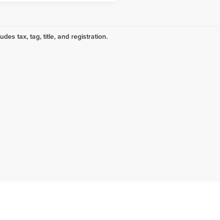
udes tax, tag, title, and registration.