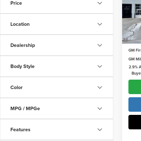
Price
Pric
Vann
Vann Y
VIN:
1G
Location
Model
Add. O
In Sto
GMC G
Dealership
GM Fir
GM Mil
Body Style
2.9% A
Buye
Color
MPG / MPGe
Features