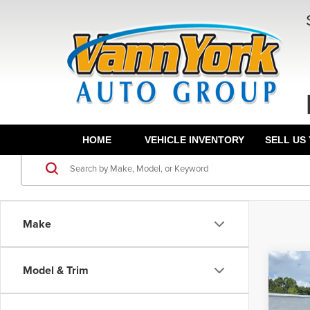
HOME
VEHICLE INVENTORY
SELL US
Make
Co
Model & Trim
MSRP:
202
Vann Y
Denal
Docum