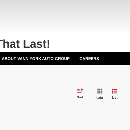
That Last!
ABOUT VANN YORK AUTO GROUP
CAREERS
Sort
List
Grid