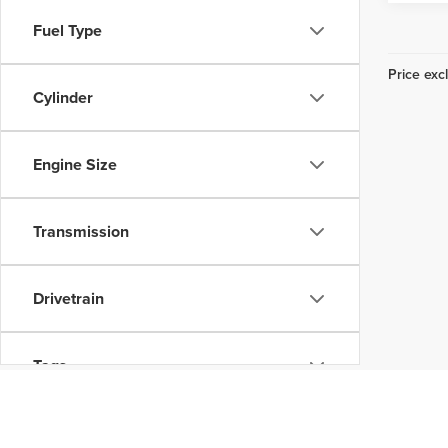
Fuel Type
Price excl
Cylinder
Engine Size
Transmission
Drivetrain
Tags
Vehicle Condition