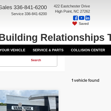
422 Eastchester Drive
Sales
336-841-6200
High Point, NC 27262
Service
336-841-6200
Saved
Building Relationships 
 YOUR VEHICLE
SERVICE & PARTS
COLLISION CENTER
Search
1 vehicle found
mpare Vehicle
$68,834
6
GMC Acadia
ork Discount:
-$3,526
i Ultimate
entation Fee:
+$799