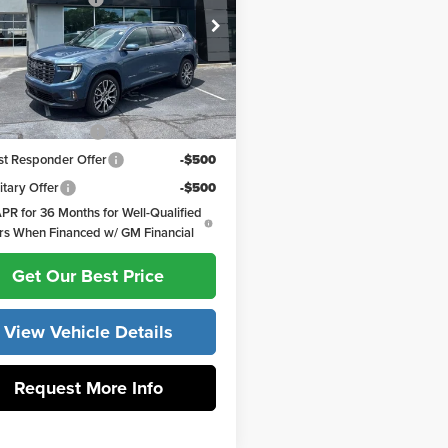
e Drop
 York GMC of Asheboro
ork Price:
$66,107
KENTKS3TJ335831
Stock:
30793
:
TLF56
ffers you may Qualify For:
Ext.
ck
MF Bonus Cash
-$750
st Responder Offer
-$500
itary Offer
-$500
PR for 36 Months for Well-Qualified
rs When Financed w/ GM Financial
Get Our Best Price
View Vehicle Details
Request More Info