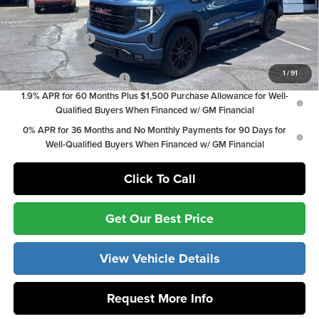
Add. Offers you may Qualify For:
Trade Assistance
-$3,000
GM Military Offer
-$500
1
/
91
GM First Responder Offer
-$500
1.9% APR for 60 Months Plus $1,500 Purchase Allowance for Well-
Qualified Buyers When Financed w/ GM Financial
0% APR for 36 Months and No Monthly Payments for 90 Days for
Well-Qualified Buyers When Financed w/ GM Financial
Click To Call
Get Our Best Price
View Vehicle Details
Request More Info