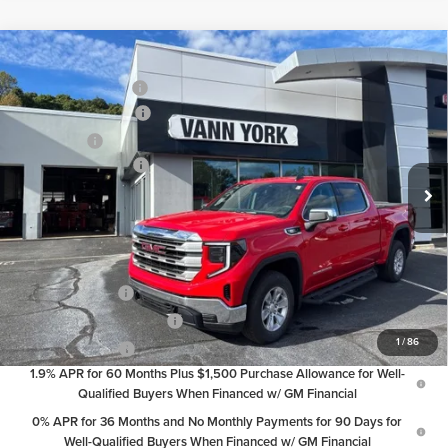
Compare Vehicle
MSRP:
$62,180
2026
GMC Sierra 1500
SLE
Vann York Discount:
-$6,197
Price Drop
Purchase Allowance
-$1,750
Vann York GMC of Asheboro
Bonus Cash
-$500
VIN:
3GTUUBE84TG137619
Stock:
30535
Model:
TK10543
Documentation Fee:
+$799
Ext.
Int.
In Stock
Vann York Price:
$54,532
Add. Offers you may Qualify For:
Trade Assistance
-$2,500
GM First Responder Offer
-$500
1
/
86
GM Military Offer
-$500
1.9% APR for 60 Months Plus $1,500 Purchase Allowance for Well-
Qualified Buyers When Financed w/ GM Financial
0% APR for 36 Months and No Monthly Payments for 90 Days for
Well-Qualified Buyers When Financed w/ GM Financial