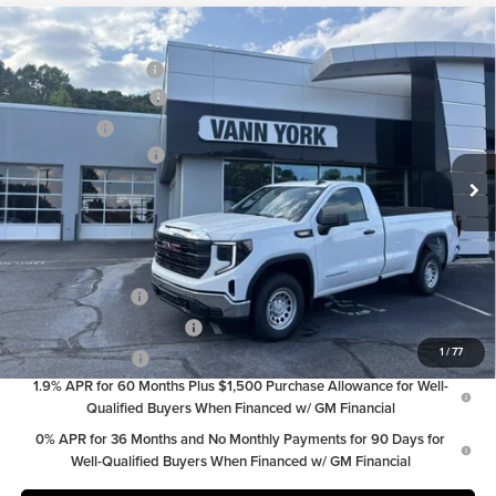
Compare Vehicle
MSRP:
$40,985
2026
GMC Sierra 1500
Pro
Vann York Discount:
-$1,442
Price Drop
Purchase Allowance
-$1,750
Vann York GMC of Asheboro
Bonus Cash
-$1,750
VIN:
3GTNHAEK2TG409678
Stock:
30782
Model:
TC10903
Documentation Fee:
+$799
Ext.
Int.
In Stock
Vann York Price:
$36,842
Add. Offers you may Qualify For:
Trade Assistance
-$3,500
GM First Responder Offer
-$500
1
/
77
GM Military Offer
-$500
1.9% APR for 60 Months Plus $1,500 Purchase Allowance for Well-
Qualified Buyers When Financed w/ GM Financial
0% APR for 36 Months and No Monthly Payments for 90 Days for
Well-Qualified Buyers When Financed w/ GM Financial