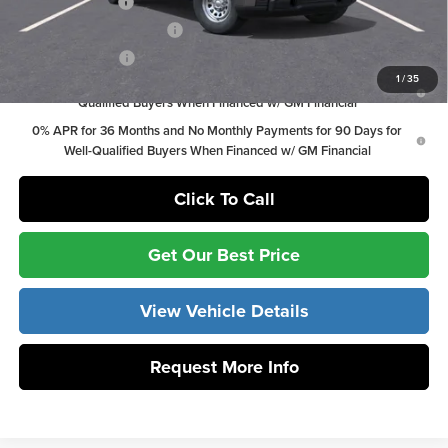
Trade Assistance
-$3,000
GM First Responder Offer
-$500
GM Military Offer
-$500
1
/
35
1.9% APR for 60 Months Plus $1,500 Purchase Allowance for Well-
Qualified Buyers When Financed w/ GM Financial
0% APR for 36 Months and No Monthly Payments for 90 Days for
Well-Qualified Buyers When Financed w/ GM Financial
Click To Call
Get Our Best Price
View Vehicle Details
Request More Info