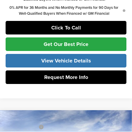
0% APR for 36 Months and No Monthly Payments for 90 Days for
Well-Qualified Buyers When Financed w/ GM Financial
Click To Call
Get Our Best Price
View Vehicle Details
Request More Info
Compare Vehicle
MSRP:
$68,940
2026
GMC Sierra 1500
Elevation
Vann York Discount:
-$5,515
Price Drop