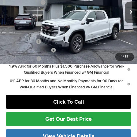
Documentation Fee:
+$799
Ext.
Int.
In Stock
Vann York Price:
$55,871
Add. Offers you may Qualify For:
Trade Assistance
-$3,000
GM First Responder Offer
-$500
1
/
88
GM Military Offer
-$500
1.9% APR for 60 Months Plus $1,500 Purchase Allowance for Well-
Qualified Buyers When Financed w/ GM Financial
0% APR for 36 Months and No Monthly Payments for 90 Days for
Well-Qualified Buyers When Financed w/ GM Financial
Click To Call
Get Our Best Price
View Vehicle Details