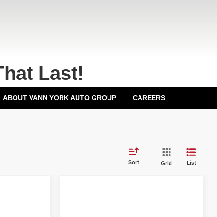
That Last!
ABOUT VANN YORK AUTO GROUP
CAREERS
Sort
List
Grid
Compare Vehicle
2026
Honda Civic
$25,890
MSRP:
$26,345
Sedan
LX