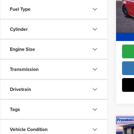
Pric
Access
Fuel Type
Fre
Dealer
VIN:
19
Model
Cylinder
Freedo
In Sto
Engine Size
Transmission
Drivetrain
Tags
Co
202
Vehicle Condition
Sed
MSRP: