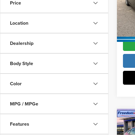
Vann Y
Price
Pric
Docume
Vann
VIN:
2
Location
Model
Vann Y
In Sto
Dealership
Body Style
Color
MPG / MPGe
Co
202
Features
Hatc
MSRP:
Wheel
Constr