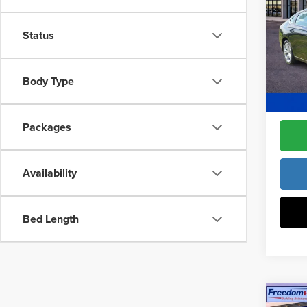
Drive
Constr
Pric
Status
Access
Fre
Dealer
VIN:
1H
Model
Body Type
Freedo
In Sto
Packages
Availability
Bed Length
Co
202