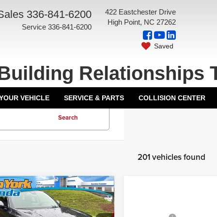
422 Eastchester Drive
Sales
336-841-6200
High Point, NC 27262
Service
336-841-6200
Saved
Building Relationships 
 YOUR VEHICLE
SERVICE & PARTS
COLLISION CENTER
Search
201 vehicles found
mpare Vehicle
Compare Vehicle
2026
Honda Civic
6
Honda Civic
Sedan
LX
Front Wheel
$25,890
MSRP:
an
LX
Drive