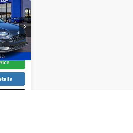
$27,950
+$998
+$599
k:
26309
$29,297
Ext.
Int.
rice
tails
Info