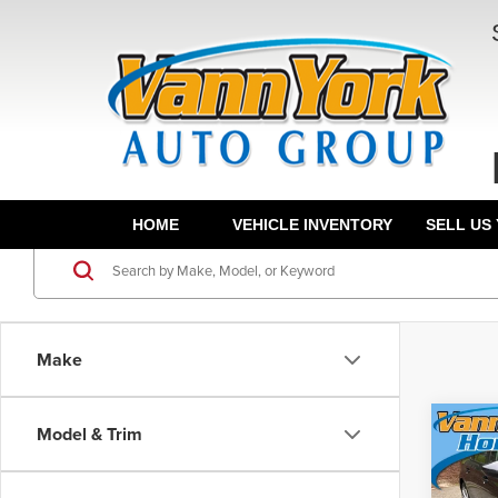
HOME
VEHICLE INVENTORY
SELL US
Make
Co
Model & Trim
202
MSRP:
Sed