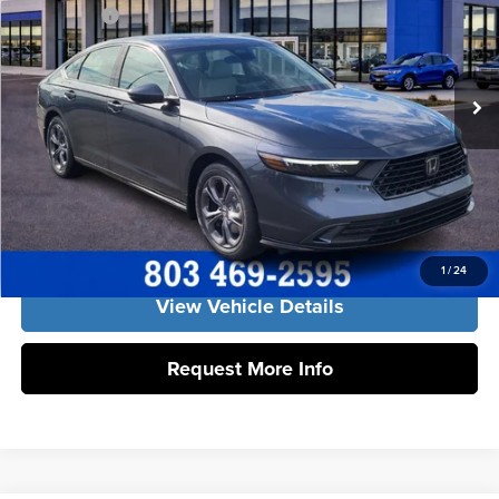
Freedom Honda Sumter
Accessories:
+$998
VIN:
1HGCY2F62TA051061
Stock:
26640
Model:
CY2F6TJNW
Dealer Closing Fee:
+$599
Ext.
Int.
In Stock
Freedom Construction Price
$37,637
Click To Call
Get Our Best Price
1
/
24
View Vehicle Details
Request More Info