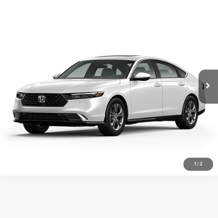
Compare Vehicle
2026
Honda Accord Hybrid
EX-L
Vann York Honda
VIN:
1HGCY2F69TA030045
Stock:
96905
Model:
CY2F6TJNW
Click To Call
Ext.
Int.
In Stock
Get Our Best Price
View Vehicle Details
Request More Info
1
/
2