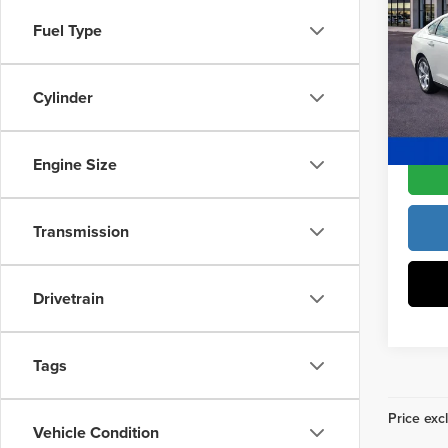
Drive
Access
Fuel Type
Fre
Dealer
VIN:
1H
Model
Cylinder
Freedo
In Sto
Engine Size
Transmission
Drivetrain
Tags
Price excl
Vehicle Condition