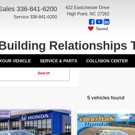
422 Eastchester Drive
Sales
336-841-6200
High Point, NC 27262
Service
336-841-6200
Saved
Building Relationships 
 YOUR VEHICLE
SERVICE & PARTS
COLLISION CENTER
Search
5 vehicles found
mpare Vehicle
6
Honda Accord
Compare Vehicle
an
LX
Front Wheel
2026
Honda Accord
$29,590
MSRP:
Sedan
LX