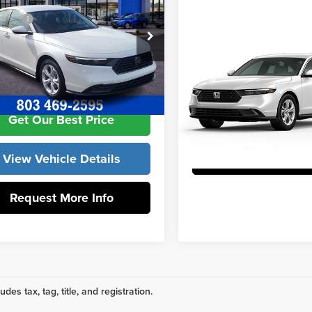
Compare Vehicle
ories:
+$998
2026
Honda Accord
edom Honda Sumter
 Closing Fee:
+$599
Sedan
LX
GCY1F27TA059079
Stock:
26641
:
CY1F2TEW
Vann York Honda
m Construction Price
$31,392
Get Our Best P
Ext.
Int.
ck
VIN:
1HGCY1F23TA014415
Stock
Model:
CY1F2TEW
Get Our Best Price
View Vehicle De
In Stock
View Vehicle Details
Request More 
Request More Info
udes tax, tag, title, and registration.