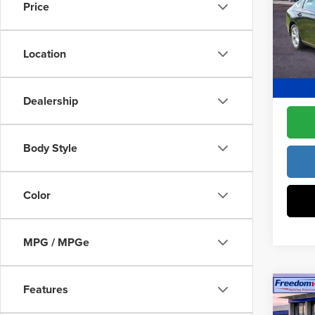
Constr
Price
Pric
Access
Fre
Dealer
VIN:
1H
Location
Model
Freedo
In Sto
Dealership
Body Style
Color
MPG / MPGe
Features
Co
202
Sed
MSRP: