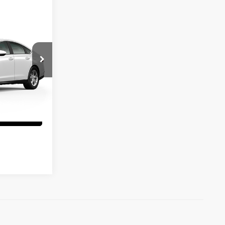
rice
:
97060
tails
Ext.
Int.
Info