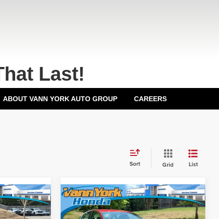
That Last!
ABOUT VANN YORK AUTO GROUP
CAREERS
Sort
List
Grid
Compare Vehicle
2026
Honda Accord
$29,590
MSRP:
$30,045
Sedan
LX