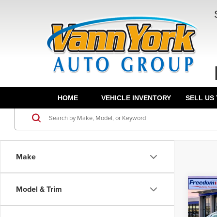
HOME
VEHICLE INVENTORY
SELL US
Make
Co
Model & Trim
202
Sed
MSRP:
Drive