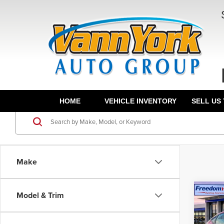
HOME
VEHICLE INVENTORY
SELL US
Make
Co
Model & Trim
202
Hatc
MSRP:
Wheel