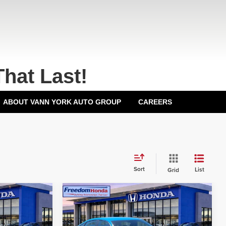
That Last!
ABOUT VANN YORK AUTO GROUP
CAREERS
Sort
List
Grid
Compare Vehicle
2026
Honda Civic
Hatchback
Sport
Front
$29,545
MSRP:
$29,545
Wheel Drive