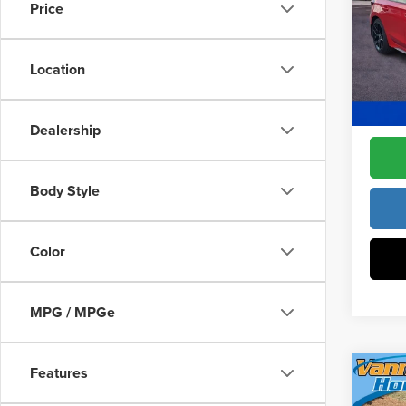
Constr
Price
Pric
Access
Fre
Dealer
VIN:
19
Location
Model
Freedo
In Sto
Dealership
Body Style
Color
MPG / MPGe
Features
Co
202
MSRP: