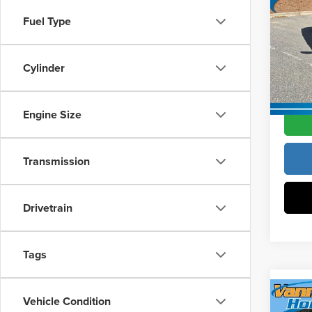
Hatc
Vann Y
Fuel Type
Pric
Docume
Vann
VIN:
19
Cylinder
Model
Vann Y
In Sto
Engine Size
Transmission
Drivetrain
Tags
Co
Vehicle Condition
202