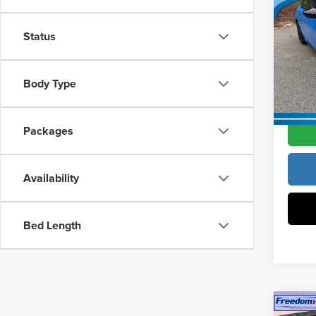
MSRP:
Hatc
Vann Y
Status
Pric
Docume
Vann
VIN:
19
Body Type
Model
Vann Y
In Sto
Packages
Availability
Bed Length
Co
202