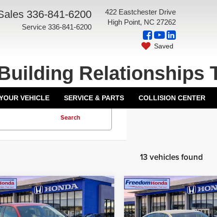
422 Eastchester Drive
Sales
336-841-6200
High Point, NC 27262
Service
336-841-6200
Saved
Building Relationships 
 YOUR VEHICLE
SERVICE & PARTS
COLLISION CENTER
Search
13 vehicles found
mpare Vehicle
Compare Vehicle
6
Honda Civic
2026
Honda Civic
hback
Sport
Front
Hatchback
Sport
Front
$29,090
MSRP:
 Drive
Wheel Drive