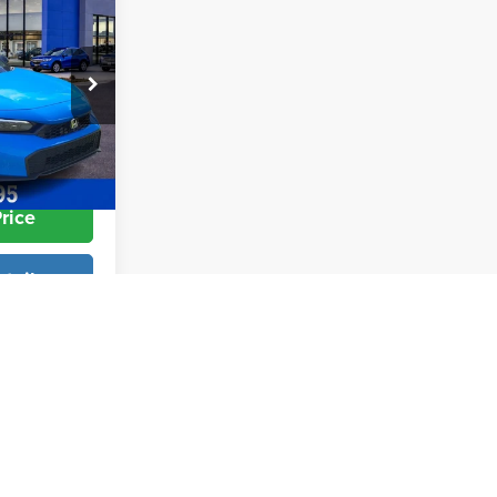
$29,545
+$998
+$599
:
26560
$30,892
Ext.
Int.
rice
tails
Info