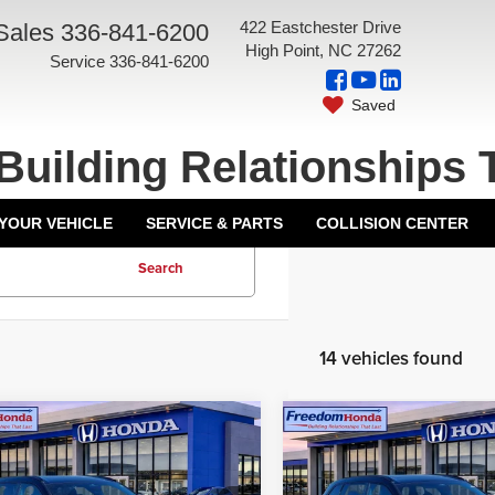
422 Eastchester Drive
Sales
336-841-6200
High Point, NC 27262
Service
336-841-6200
Saved
Building Relationships 
 YOUR VEHICLE
SERVICE & PARTS
COLLISION CENTER
Search
14 vehicles found
mpare Vehicle
Compare Vehicle
6
Honda CR-V
2026
Honda CR-V
id
Sport-L
Front
Hybrid
Sport-L
Front
$40,175
MSRP:
 Drive
Wheel Drive