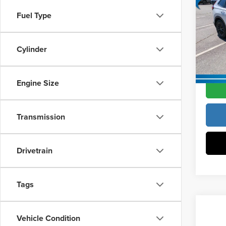
Hybr
Vann Y
Fuel Type
Pric
Docume
Vann
VIN:
5
Cylinder
Model
Vann Y
In Sto
Engine Size
Transmission
Drivetrain
Tags
Co
Vehicle Condition
202