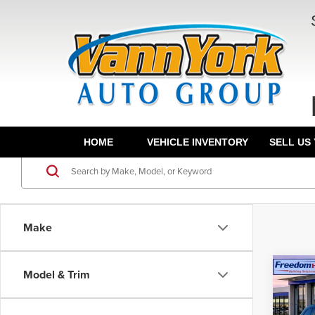
HOME
VEHICLE INVENTORY
SELL US
Make
Co
Model & Trim
202
Hybr
MSRP:
Wheel