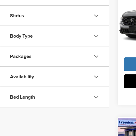
MSRP:
Hybr
Docume
Status
Vann
VIN:
5J
Vann Y
Model
Body Type
In Sto
Packages
Availability
Bed Length
Co
202
Hybr
MSRP: