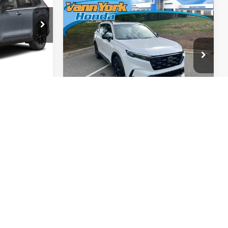
Compare Vehicle
2026
Honda CR-V
Hybrid
Sport-L
k:
97051
$42,130
Vann York Honda
Get Our Best Price
$42,929
Ext.
Int.
VIN:
5J6RS5H84TL027160
Stock:
96936
Model:
RS5H8TJFW
View Vehicle Details
rice
Ext.
Int.
In Stock
Request More Info
tails
Info
ing &