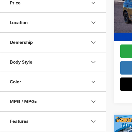
Constr
Price
Pric
Access
Fre
Dealer
VIN:
5J
Location
Model
Freedo
In Sto
Dealership
Body Style
Color
MPG / MPGe
Features
Co
202
MSRP: