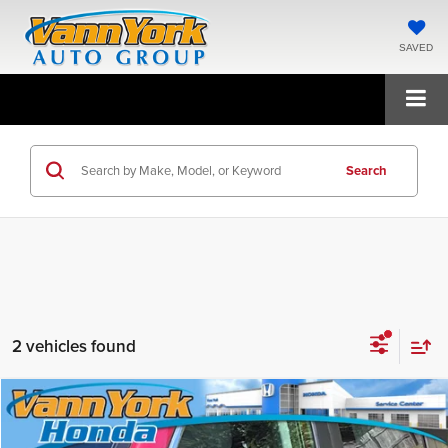
SAVED
Search
2 vehicles found
Compare Vehicle
$34,325
2026
Honda CR-V
LX
FINAL PRICE
Price Drop