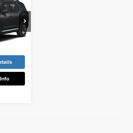
ing &
ty
k:
96884
Ext.
Int.
rice
tails
Info