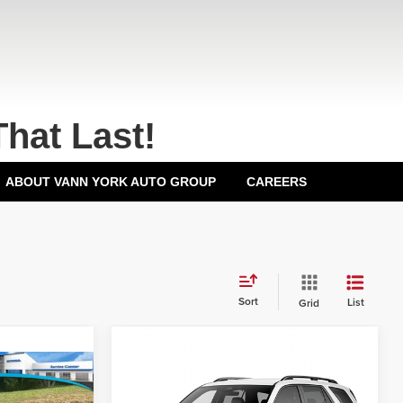
That Last!
ABOUT VANN YORK AUTO GROUP
CAREERS
Sort
List
Grid
Compare Vehicle
2026
Honda Pilot
EX-
MSRP:
$48,745
L
All Wheel Drive