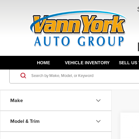
HOME
VEHICLE INVENTORY
SELL US
Make
Co
Model & Trim
202
MSRP:
L
Fron