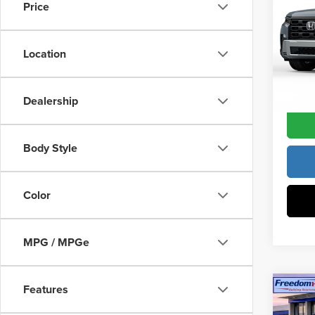
Constr
Price
Fre
Access
VIN:
5
Dealer
Model
Location
In Sto
Freedo
Dealership
Body Style
Color
MPG / MPGe
Features
Co
202
MSRP: