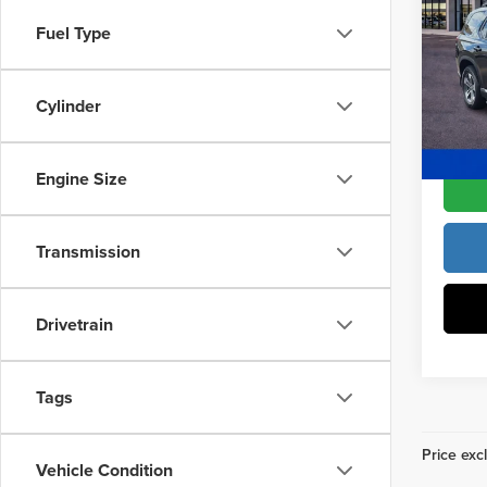
L
Fron
Access
Fuel Type
Fre
Dealer
VIN:
5
Model
Cylinder
Freedo
In Sto
Engine Size
Transmission
Drivetrain
Tags
Price excl
Vehicle Condition