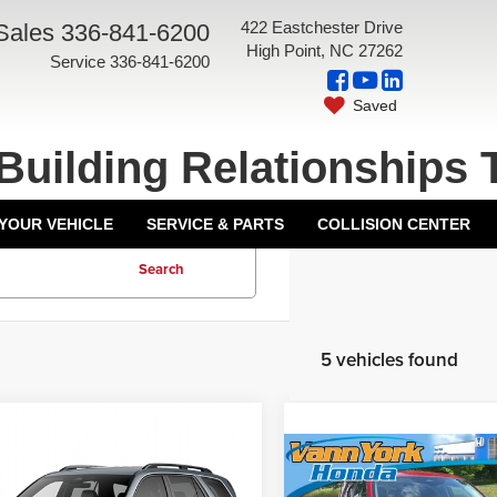
422 Eastchester Drive
Sales
336-841-6200
High Point, NC 27262
Service
336-841-6200
Saved
Building Relationships 
 YOUR VEHICLE
SERVICE & PARTS
COLLISION CENTER
Search
5 vehicles found
mpare Vehicle
6
Honda Pilot
EX-
Compare Vehicle
$47,570
t Wheel Drive
2026
Honda Pilot
EX-L