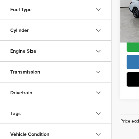
Vann
Docume
Fuel Type
VIN:
K
Model
Vann Y
Cylinder
In Sto
Engine Size
Transmission
Drivetrain
Tags
Price excl
Vehicle Condition