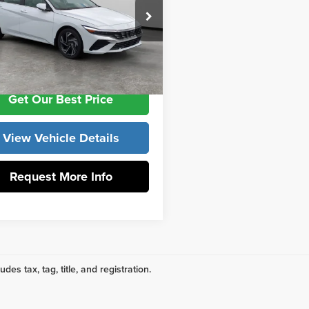
 York Hyundai
ntation Fee:
+$799
MHLP4DG9TU254712
Stock:
H10971
:
ELMAF2J6S4AS
ork Price
$29,479
Ext.
ck
Get Our Best Price
View Vehicle Details
Request More Info
udes tax, tag, title, and registration.