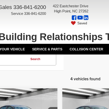
422 Eastchester Drive
Sales
336-841-6200
High Point, NC 27262
Service
336-841-6200
Saved
Building Relationships 
 YOUR VEHICLE
SERVICE & PARTS
COLLISION CENTER
Search
4 vehicles found
mpare Vehicle
Compare Vehicle
6
Hyundai Elantra
2026
Hyundai Elantra
$29,000
MSRP:
ed
Limited