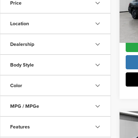
Vann Y
Price
Vann
Docume
VIN:
K
Model
Location
Vann Y
In Sto
Dealership
Body Style
Color
MPG / MPGe
Co
202
Features
MSRP:
Limit
Vann Y