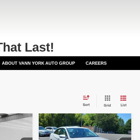
That Last!
ABOUT VANN YORK AUTO GROUP
CAREERS
Sort
List
Grid
Compare Vehicle
2026
Hyundai Elantra
$29,000
MSRP:
$29,160
Limited