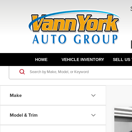
HOME
VEHICLE INVENTORY
SELL US
Make
Co
Model & Trim
202
MSRP:
Limit