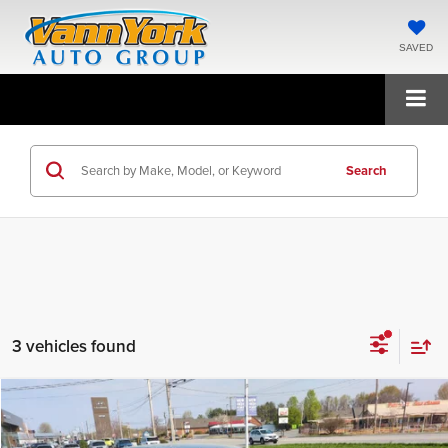
SAVED
Search
3 vehicles found
Compare Vehicle
2026
Hyundai Elantra
SEL Sport
MSRP:
$25,475
Price Drop