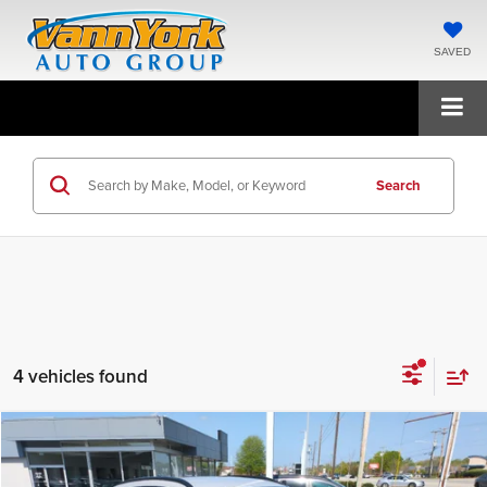
SAVED
Search
4 vehicles found
Compare Vehicle
2026
Hyundai Kona
SEL Sport FWD
MSRP:
$29,465
Price Drop