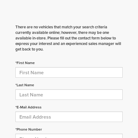
There are no vehicles that match your search criteria
currently available online; however, there may be one
available in-store. Please fill out the contact form below to
express your interest and an experienced sales manager will
get back to you.
*First Name
*Last Name
*E-Mail Address
*Phone Number