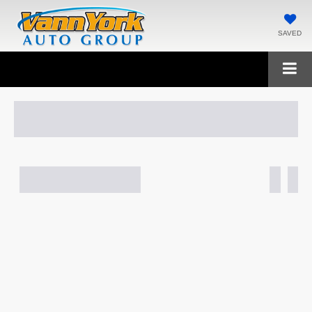
SAVED