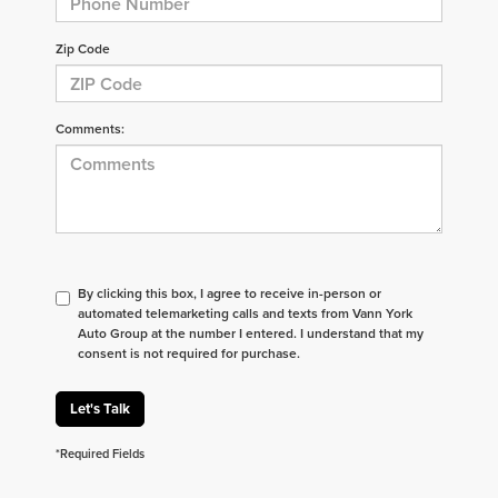
Zip Code
Comments:
By clicking this box, I agree to receive in-person or
automated telemarketing calls and texts from Vann York
Auto Group at the number I entered. I understand that my
consent is not required for purchase.
Let's Talk
*Required Fields