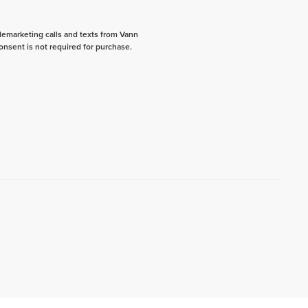
elemarketing calls and texts from Vann
onsent is not required for purchase.