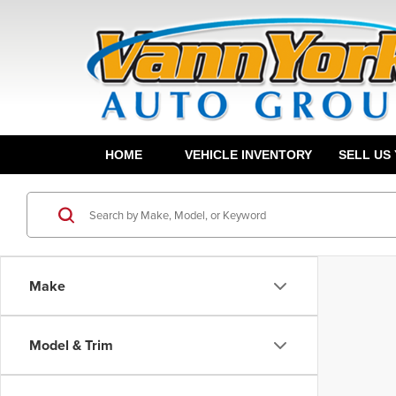
HOME
VEHICLE INVENTORY
SELL US
Make
Model & Trim