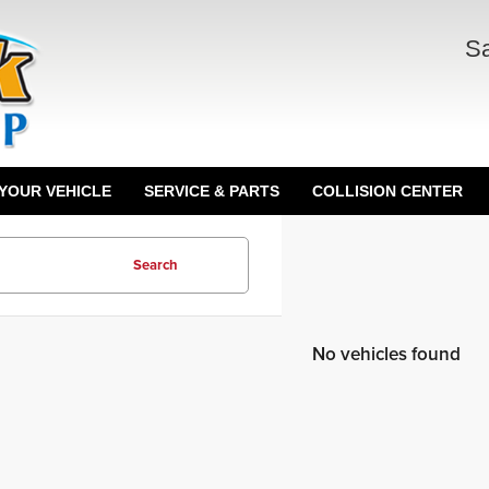
Sa
 YOUR VEHICLE
SERVICE & PARTS
COLLISION CENTER
Search
No vehicles found