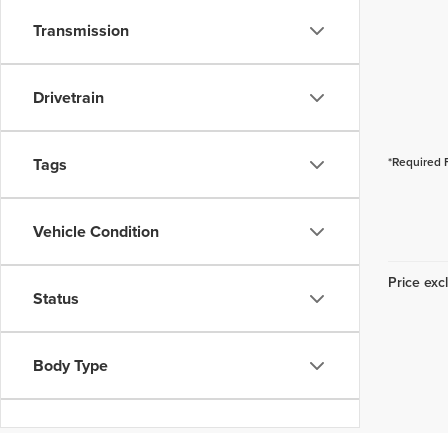
Transmission
Drivetrain
Tags
*Required 
Vehicle Condition
Price excl
Status
Body Type
Packages