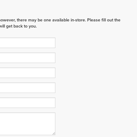
however, there may be one available in-store. Please fill out the
ll get back to you.