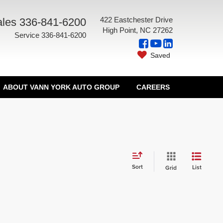
422 Eastchester Drive
les
336-841-6200
High Point, NC 27262
Service
336-841-6200
Saved
ABOUT VANN YORK AUTO GROUP
CAREERS
Sort
List
Grid