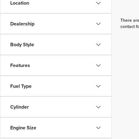
Location
There are
Dealership
contact f
Body Style
Features
Fuel Type
Cylinder
Engine Size