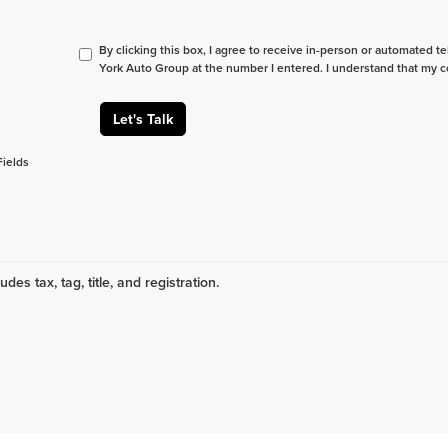
By clicking this box, I agree to receive in-person or automated t
York Auto Group at the number I entered. I understand that my c
Let's Talk
Fields
udes tax, tag, title, and registration.