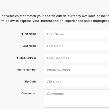
 no vehicles that match your search criteria currently available online; 
orm below to express your interest and an experienced sales manager wi
*First Name
*Last Name
*E-Mail Address
*Phone Number
Zip Code
Comments: