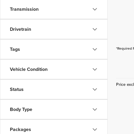
Transmission
Drivetrain
Tags
*Required 
Vehicle Condition
Price excl
Status
Body Type
Packages