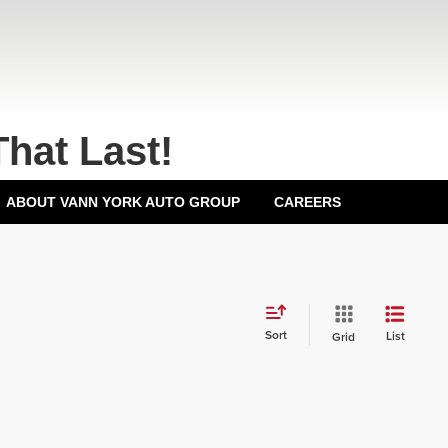
That Last!
ABOUT VANN YORK AUTO GROUP
CAREERS
Sort
List
Grid