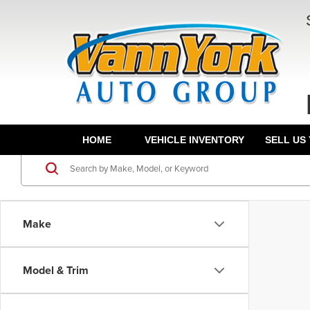
HOME
VEHICLE INVENTORY
SELL US
Make
Model & Trim