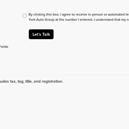
By clicking this box, I agree to receive in-person or automated t
York Auto Group at the number I entered. I understand that my c
Let's Talk
Fields
udes tax, tag, title, and registration.