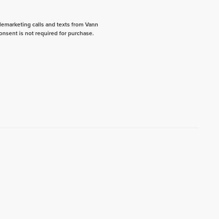
elemarketing calls and texts from Vann
onsent is not required for purchase.