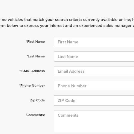
 no vehicles that match your search criteria currently available online; 
orm below to express your interest and an experienced sales manager wi
*First Name
*Last Name
*E-Mail Address
*Phone Number
Zip Code
Comments: