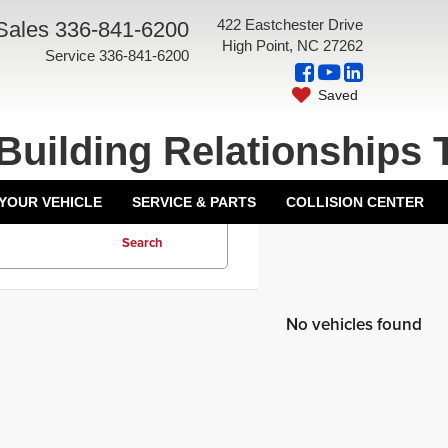
422 Eastchester Drive
Sales
336-841-6200
High Point, NC 27262
Service
336-841-6200
Saved
Building Relationships 
 YOUR VEHICLE
SERVICE & PARTS
COLLISION CENTER
Search
No vehicles found