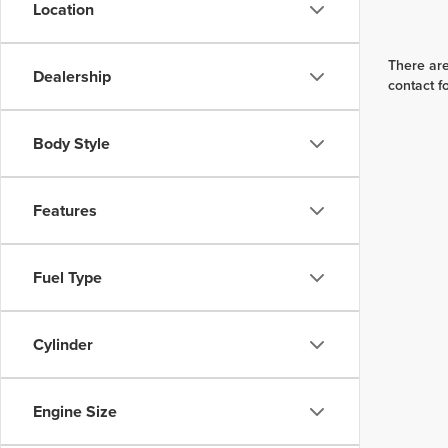
Location
There are
Dealership
contact f
Body Style
Features
Fuel Type
Cylinder
Engine Size