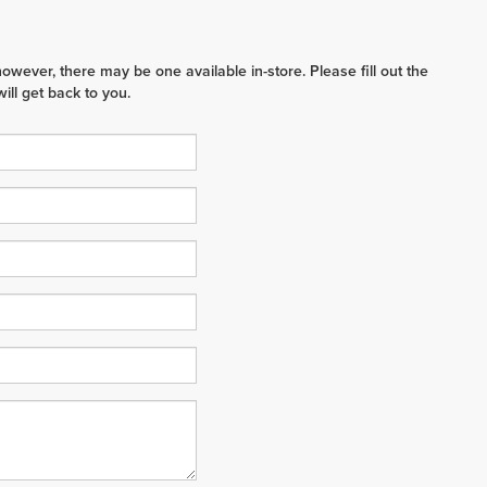
however, there may be one available in-store. Please fill out the
ll get back to you.