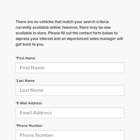
There are no vehicles that match your search criteria
currently available online; however, there may be one
available in-store. Please fill out the contact form below to
express your interest and an experienced sales manager will
get back to you.
*First Name
*Last Name
*E-Mail Address
*Phone Number