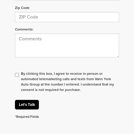
Zip Code
Comments:
By clicking this box, I agree to receive in-person or
automated telemarketing calls and texts from Vann York
Auto Group at the number I entered. I understand that my
consent is not required for purchase.
Let's Talk
*Required Fields