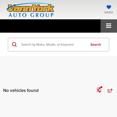
SAVED
Search
No vehicles found