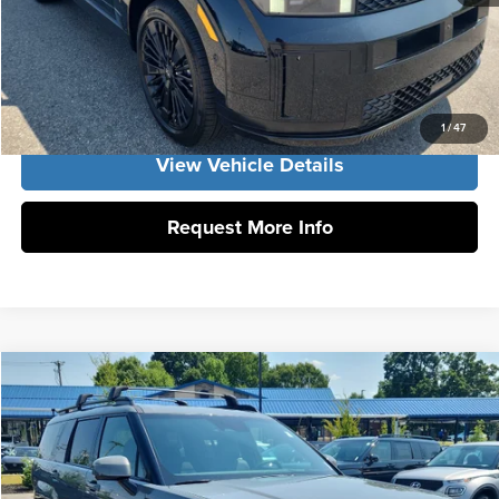
Click To Call
Get Our Best Price
1
/
47
View Vehicle Details
Request More Info
Compare Vehicle
2026
Hyundai Santa Fe Hybrid
Calligraphy
MSRP:
$53,155
Vann York Hyundai
Vann York Discount:
-$1,000
VIN:
5NMP5DG17TH139424
Stock:
H10911
Model:
SFMAAD5GW6AS
Documentation Fee:
+$799
In Stock