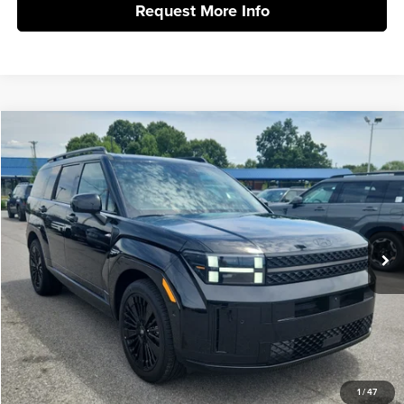
Request More Info
Compare Vehicle
2026
Hyundai Santa Fe Hybrid
Calligraphy
MSRP:
$52,340
Vann York Hyundai
Vann York Discount:
-$1,000
VIN:
5NMP5DG10TH139037
Stock:
H10909
Model:
SFMAAD5GW6AS
Documentation Fee:
+$799
Ext.
Int.
In Stock
Vann York Price
$52,139
Click To Call
Get Our Best Price
1
/
47