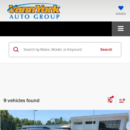
SAVED
Search
9 vehicles found
Compare Vehicle
2026
Hyundai Santa Fe Hybrid
Calligraphy
MSRP:
$52,340
Price Drop