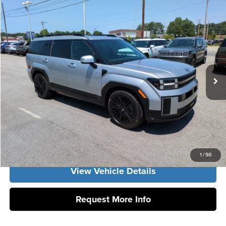
Compare Vehicle
2026
Hyundai Santa Fe Hybrid
Calligraphy
MSRP:
$51,180
Vann York Hyundai
Vann York Discount:
-$1,083
VIN:
5NMP54G16TH141407
Stock:
H10962
Model:
SFMAFD5GW6AS
Documentation Fee:
+$799
Int.
In Stock
Vann York Price
$50,896
Click To Call
Get Our Best Price
1
/
50
View Vehicle Details
Request More Info