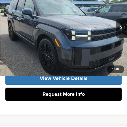
Vann York Hyundai
Vann York Discount:
-$1,000
VIN:
5NMP5DG11TH139984
Stock:
H10923
Model:
SFMAAD5GW6AS
Documentation Fee:
+$799
Ext.
Int.
In Stock
Vann York Price
$52,954
Click To Call
Get Our Best Price
1
/
48
View Vehicle Details
Request More Info