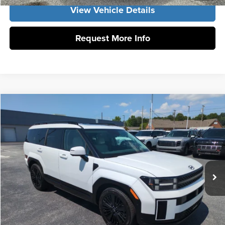
View Vehicle Details
Request More Info
Compare Vehicle
2026
Hyundai Santa Fe Hybrid
Calligraphy
MSRP:
$52,840
Vann York Hyundai
Vann York Discount:
-$1,000
VIN:
5NMP5DG11TH138432
Stock:
H10930
Model:
SFMAAD5GW6AS
Documentation Fee:
+$799
Ext.
Int.
In Stock
Vann York Price
$52,639
Click To Call