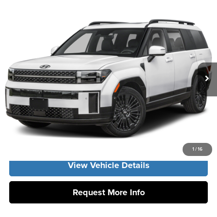
Compare Vehicle
2026
Hyundai Santa Fe Hybrid
Calligraphy
MSRP:
$53,655
Vann York Hyundai
Vann York Discount:
-$1,000
VIN:
5NMP5DG11TH142996
Stock:
H10982
Model:
SFMAAD5GW6AS
Documentation Fee:
+$799
Ext.
In Stock
Vann York Price
$53,454
Click To Call
Get Our Best Price
1
/
16
View Vehicle Details
Request More Info