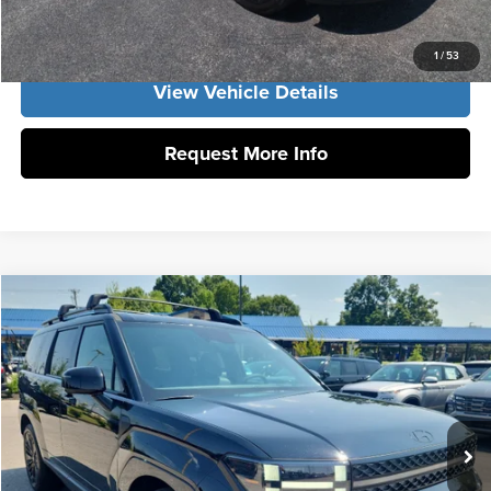
Get Our Best Price
1
/
53
View Vehicle Details
Request More Info
Compare Vehicle
2026
Hyundai Santa Fe Hybrid
Calligraphy
MSRP:
$53,110
Vann York Hyundai
Vann York Discount:
-$1,000
VIN:
5NMP5DG1XTH141412
Stock:
H10922
Model:
SFMAAD5GW6AS
Documentation Fee:
+$799
Ext.
Int.
In Stock
Vann York Price
$52,909