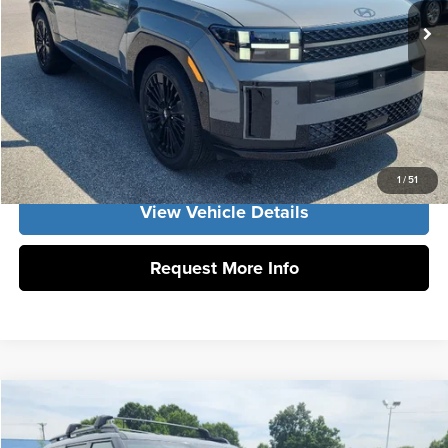
Ext.
Int.
Vann York Price
$52,954
Click To Call
Get Our Best Price
1
/
51
View Vehicle Details
Request More Info
Compare Vehicle
2026
Hyundai Santa Fe Hybrid
Calligraphy
MSRP:
$53,155