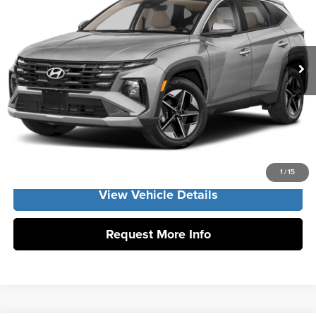
Vann York Hyundai
Vann York Discount:
-$800
VIN:
KM8JCDD19TU508157
Stock:
H11003
Model:
TCDAAD5GWDAS
Documentation Fee:
+$799
Ext.
Int.
In Stock
Vann York Price
$36,499
Click To Call
Get Our Best Price
1
/
15
View Vehicle Details
Request More Info