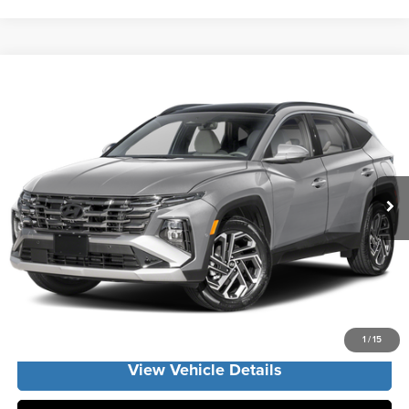
Compare Vehicle
2026
Hyundai Tucson Hybrid
Limited
MSRP:
$43,675
Vann York Hyundai
Vann York Discount:
-$1,430
VIN:
KM8JEDD16TU515979
Stock:
H11027
Model:
TCEAAD5GWDAS
Documentation Fee:
+$799
Ext.
In Stock
Vann York Price
$43,044
Click To Call
Get Our Best Price
1
/
15
View Vehicle Details