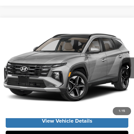
Compare Vehicle
2026
Hyundai Tucson Hybrid
SEL Convenience
MSRP:
$36,500
Vann York Hyundai
Vann York Discount:
-$1,186
VIN:
KM8JCDD16TU515423
Stock:
H11026
Model:
TCDAAD5GWDAS
Documentation Fee:
+$799
Ext.
Int.
In Stock
Vann York Price
$36,113
Click To Call
Get Our Best Price
1
/
15
View Vehicle Details