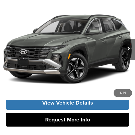
Compare Vehicle
2026
Hyundai Tucson Hybrid
SEL AWD
MSRP:
$37,140
Vann York Hyundai
Vann York Discount:
-$800
VIN:
KM8JBDD11TU504784
Stock:
H10997
Model:
TCHAAD5GWDAS
Documentation Fee:
+$799
Ext.
In Stock
Vann York Price
$37,139
Click To Call
Get Our Best Price
1
/
14
View Vehicle Details
Request More Info