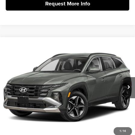
Request More Info
Compare Vehicle
2026
Hyundai Tucson Hybrid
SEL AWD
MSRP:
$36,350
Vann York Hyundai
Vann York Discount:
-$800
VIN:
KM8JBDD10TU516991
Stock:
H11008
Model:
TCHAAD5GWDAS
Documentation Fee:
+$799
Ext.
Int.
In Stock
Vann York Price
$36,349
Click To Call
Get Our Best Price
1
/
14