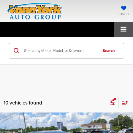
SAVED
Search
10 vehicles found
Compare Vehicle
2026
Hyundai Tucson Hybrid
Blue
MSRP:
$34,370
Price Drop