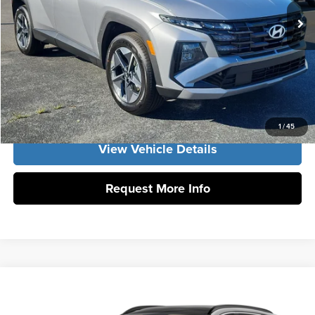
Int.
In Stock
Vann York Price
$36,414
Click To Call
Get Our Best Price
1
/
45
View Vehicle Details
Request More Info
Compare Vehicle
2026
Hyundai Tucson Hybrid
SEL Convenience
MSRP:
$36,500