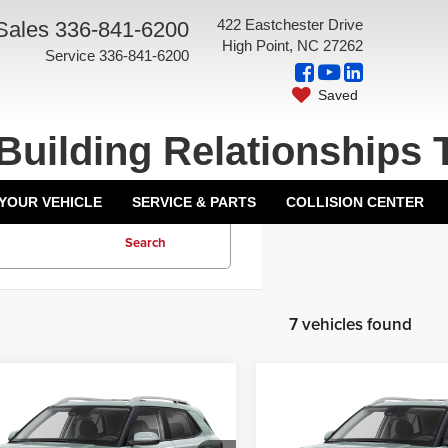
422 Eastchester Drive
Sales
336-841-6200
High Point, NC 27262
Service
336-841-6200
Saved
Building Relationships 
 YOUR VEHICLE
SERVICE & PARTS
COLLISION CENTER
Search
7 vehicles found
mpare Vehicle
Compare Vehicle
6
Hyundai Venue
2026
Hyundai Venue
$24,425
MSRP:
SEL