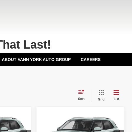
That Last!
ABOUT VANN YORK AUTO GROUP
CAREERS
Sort
List
Grid
Compare Vehicle
2026
Hyundai Venue
$24,425
MSRP:
$24,425
SEL