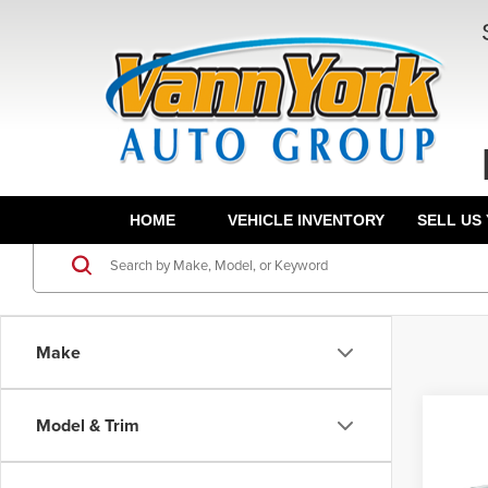
HOME
VEHICLE INVENTORY
SELL US
Make
Co
Model & Trim
202
MSRP:
SEL