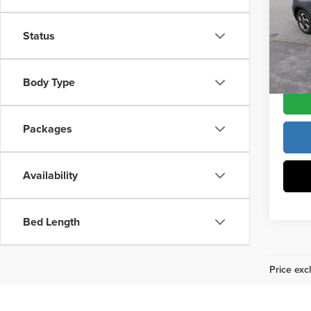
Pric
Docume
Vann
Status
VIN:
K
Model
Vann Y
Body Type
In Sto
Packages
Availability
Bed Length
Price excl