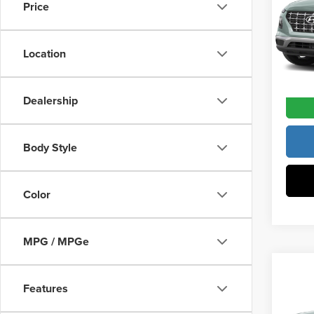
Vann Y
Price
Pric
Docume
Vann
VIN:
K
Location
Model
Vann Y
In Sto
Dealership
Body Style
Color
MPG / MPGe
Co
202
Features
MSRP:
SEL
Vann Y