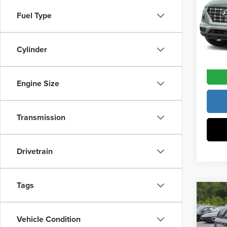
Pric
Docume
Fuel Type
Vann
VIN:
K
Model
Vann Y
Cylinder
In Sto
Engine Size
Transmission
Drivetrain
Tags
Co
202
MSRP:
SEL
Vehicle Condition
Vann Y