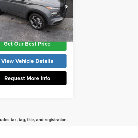
e Drop
ntation Fee:
+$799
 York Hyundai
MHRC8A32TU464812
Stock:
H10824
:
VN2AFD56W5A5
ork Price
$25,114
Ext.
Int.
ck
Get Our Best Price
View Vehicle Details
Request More Info
udes tax, tag, title, and registration.