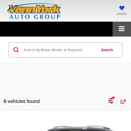
SAVED
Search
6 vehicles found
Compare Vehicle
2026
Hyundai Venue
SEL
MSRP:
$24,425
Price Drop