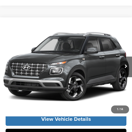
Compare Vehicle
2026
Hyundai Venue
SEL
MSRP:
$24,425
Vann York Hyundai
Vann York Discount:
-$662
VIN:
KMHRC8A37TU486479
Stock:
H11030
Model:
VN2AFD56W5A5
Documentation Fee:
+$799
Ext.
Int.
In Stock
Vann York Price
$24,562
Click To Call
Get Our Best Price
1
/
14
View Vehicle Details