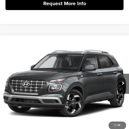
Request More Info
Compare Vehicle
2026
Hyundai Venue
SEL
MSRP:
$24,425
Vann York Hyundai
Vann York Discount:
-$662
VIN:
KMHRC8A3XTU486346
Stock:
H11029
Model:
VN2AFD56W5A5
Documentation Fee:
+$799
Ext.
Int.
In Stock
Vann York Price
$24,562
Click To Call
Get Our Best Price
1
/
14