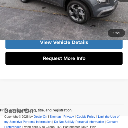
Click To Call
Get Our Best Price
1
/
64
View Vehicle Details
Request More Info
Price excludes tax, tag, title, and registration.
Copyright © 2026
by
DealerOn
|
Sitemap
|
Privacy
|
Cookie Policy
|
Limit the Use of
my Sensitive Personal Information
|
Do Not Sell My Personal Information
|
Consent
Preferences
| Vann York Auto Group
|
422 Eastchester Drive,
High