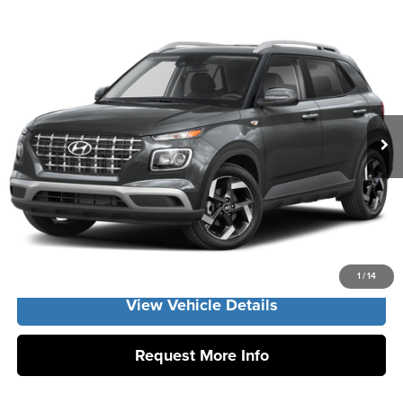
Compare Vehicle
2026
Hyundai Venue
SEL
MSRP:
$24,425
Vann York Hyundai
Vann York Discount:
-$662
VIN:
KMHRC8A31TU486347
Stock:
H11028
Model:
VN2AFD56W5A5
Documentation Fee:
+$799
Ext.
Int.
In Stock
Vann York Price
$24,562
Click To Call
Get Our Best Price
1
/
14
View Vehicle Details
Request More Info