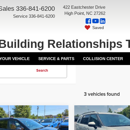
422 Eastchester Drive
Sales
336-841-6200
High Point, NC 27262
Service
336-841-6200
Saved
Building Relationships 
 YOUR VEHICLE
SERVICE & PARTS
COLLISION CENTER
Search
3 vehicles found
mpare Vehicle
Compare Vehicle
6
Kia Carnival
EX
2026
Kia Carnival
EX
$43,915
MSRP: