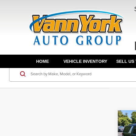
HOME
VEHICLE INVENTORY
SELL US
Co
202
MSRP: