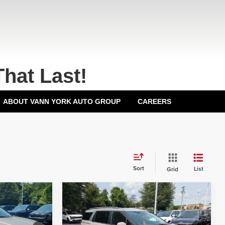
That Last!
ABOUT VANN YORK AUTO GROUP
CAREERS
Sort
List
Grid
Compare Vehicle
2026
Kia Carnival
EX
$43,915
MSRP:
$44,435