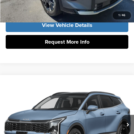
Get Our Best Price
1
/
46
View Vehicle Details
Request More Info
Compare Vehicle
2026
Kia Sportage Hybrid
EX
Vann York Kia
VIN:
KNDPVDDG9T7404800
Stock:
K10235
Model:
4AH4445
Click To Call
Ext.
Int.
DS
Get Our Best Price