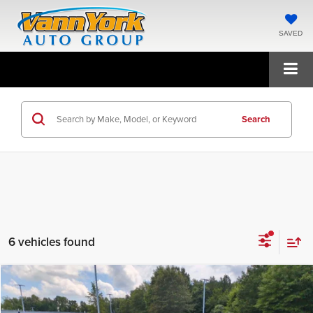
SAVED
Search
6 vehicles found
Compare Vehicle
2026
Kia Sportage Hybrid
LX
MSRP:
$32,250
Price Drop