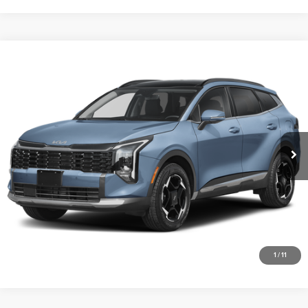
Compare Vehicle
2026
Kia Sportage Hybrid
EX
Vann York Kia
VIN:
KNDPVDDG9T7404800
Stock:
K10235
Model:
4AH4445
Click To Call
Ext.
Int.
DS
Get Our Best Price
View Vehicle Details
Request More Info
1
/
11