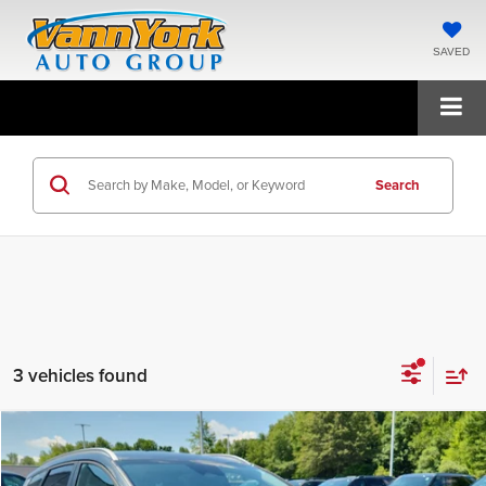
SAVED
Search
3 vehicles found
Compare Vehicle
2026
Kia Sportage Hybrid
EX
MSRP:
$35,395
Price Drop