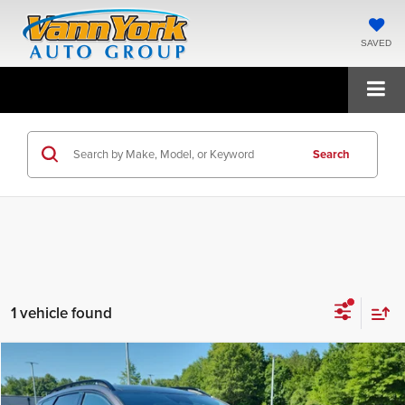
SAVED
Search
1 vehicle found
Compare Vehicle
2026
Kia Sportage
X-Line
MSRP:
$39,710
Price Drop