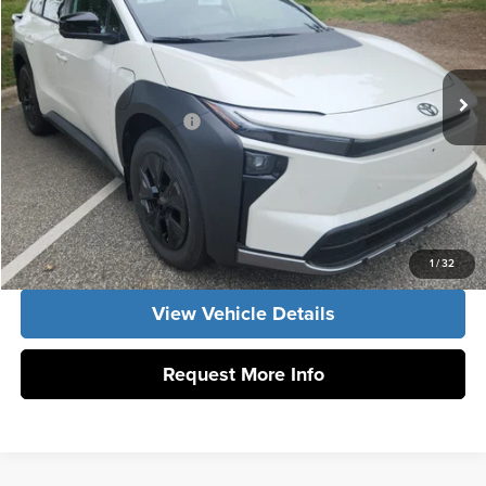
Vann York Toyota
VIN:
JTMBGAHB0TY611829
Stock:
1672
Model:
2860
Vann York Price
$50,183
Ext.
Int.
In Stock
Conditional Toyota Offers:
$1,000
Click To Call
Get Our Best Price
1
/
32
View Vehicle Details
Request More Info