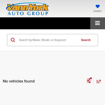
SAVED
Search
No vehicles found