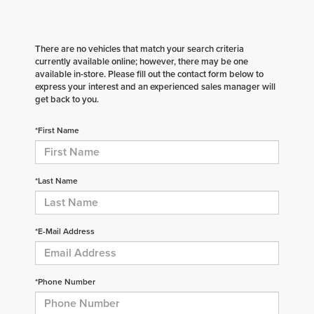
There are no vehicles that match your search criteria
currently available online; however, there may be one
available in-store. Please fill out the contact form below to
express your interest and an experienced sales manager will
get back to you.
*First Name
*Last Name
*E-Mail Address
*Phone Number