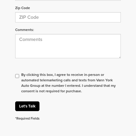
Zip Code
Comments:
By clicking this box, I agree to receive in-person or
automated telemarketing calls and texts from Vann York
Auto Group at the number I entered. I understand that my
consent is not required for purchase.
Let's Talk
*Required Fields