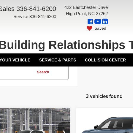
422 Eastchester Drive
Sales
336-841-6200
High Point, NC 27262
Service
336-841-6200
Saved
Building Relationships 
 YOUR VEHICLE
SERVICE & PARTS
COLLISION CENTER
Search
3 vehicles found
mpare Vehicle
Compare Vehicle
$44,569
TSRP:
6
Toyota RAV4
2026
Toyota RAV4
ntation Fee:
+$799
Documentation Fee:
-in Hybrid
SE
Plug-In Hybrid
4DR SE