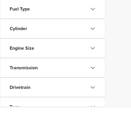
Fuel Type
Cylinder
Engine Size
Transmission
Drivetrain
Tags
Vehicle Condition