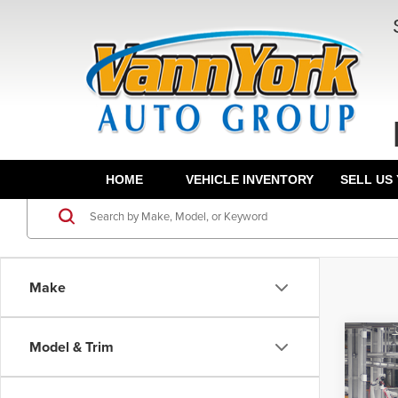
HOME
VEHICLE INVENTORY
SELL US
Make
Co
Model & Trim
TSRP:
202
Docume
Plug