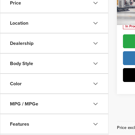
Price
Vann
Vann Y
VIN:
J
Location
In Pr
Dealership
Body Style
Color
MPG / MPGe
Features
Price excl