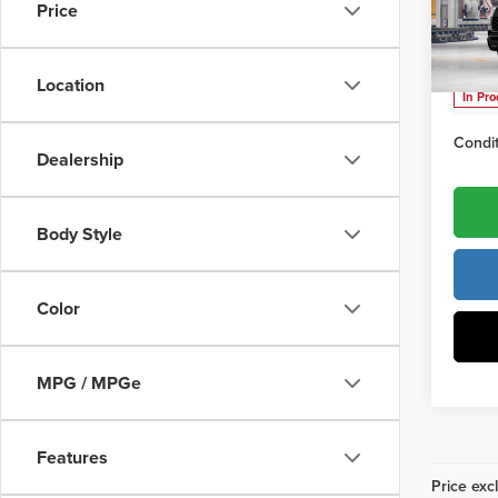
Docume
Price
Vann
VIN:
7S
Vann Y
Location
In Pr
Condit
Dealership
Body Style
Color
MPG / MPGe
Features
Price excl