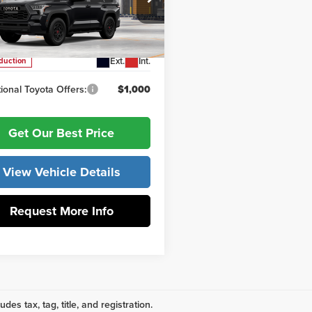
ntation Fee:
+$799
 York Toyota
VAAABA8TX102175
Model:
7953
ork Price
$88,579
Ext.
Int.
oduction
ional Toyota Offers:
$1,000
Get Our Best Price
View Vehicle Details
Request More Info
udes tax, tag, title, and registration.