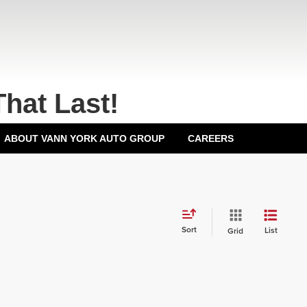
That Last!
ABOUT VANN YORK AUTO GROUP
CAREERS
Sort
List
Grid