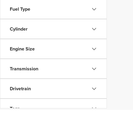
Fuel Type
Cylinder
Engine Size
Transmission
Drivetrain
Tags
Vehicle Condition