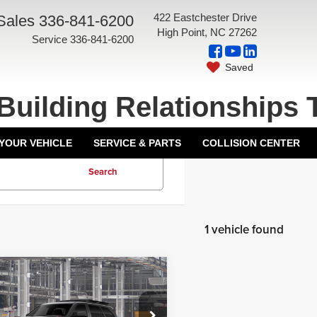
422 Eastchester Drive
Sales
336-841-6200
High Point, NC 27262
Service
336-841-6200
Saved
Building Relationships 
 YOUR VEHICLE
SERVICE & PARTS
COLLISION CENTER
Search
1 vehicle found
mpare Vehicle
$88,780
6
Toyota Sequoia
ork Discount:
-$1,000
Pro