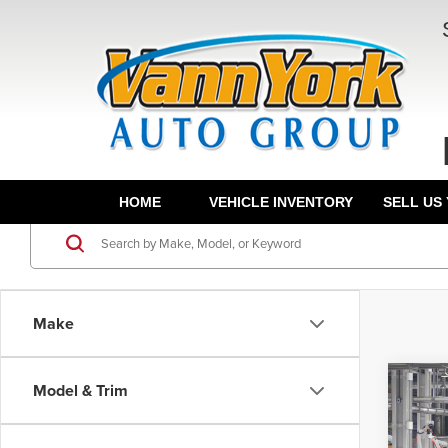
HOME
VEHICLE INVENTORY
SELL US
Make
Co
Model & Trim
TSRP:
202
Vann Y
TRD 