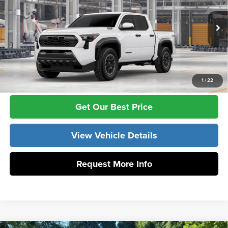
Vann York Toyota
VIN:
3TYLC5LN5TT077610
Model:
7532
Vann York Price
$57,513
Ext.
Int.
In Production
Click To Call
1
/
22
Get Our Best Price
View Vehicle Details
Request More Info