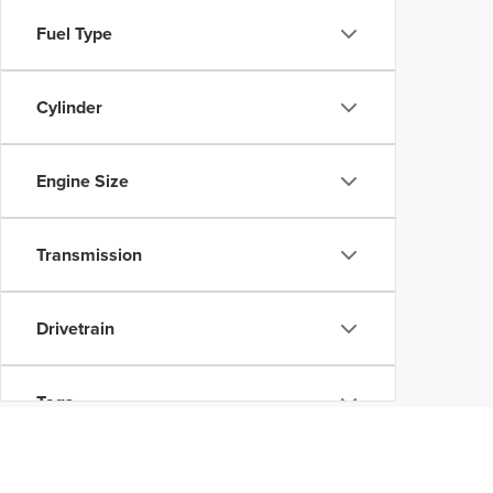
Fuel Type
Cylinder
Engine Size
Transmission
Drivetrain
Tags
Vehicle Condition