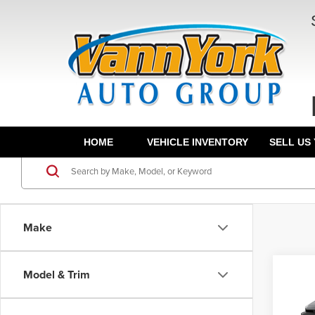
HOME
VEHICLE INVENTORY
SELL US
Make
Co
Model & Trim
TSRP:
202
Docume
XLE