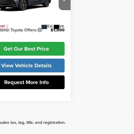
 York Toyota
ork Price
$45,467
DAAAAF5T3051913
Model:
4015
Ext.
Int.
nsit
ional Toyota Offers:
$1,000
Get Our Best Price
View Vehicle Details
Request More Info
udes tax, tag, title, and registration.