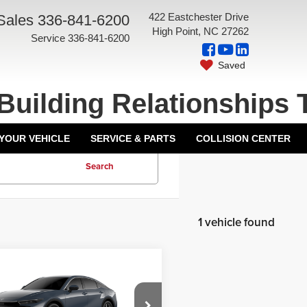
422 Eastchester Drive
Sales
336-841-6200
High Point, NC 27262
Service
336-841-6200
Saved
Building Relationships 
 YOUR VEHICLE
SERVICE & PARTS
COLLISION CENTER
Search
1 vehicle found
mpare Vehicle
$44,668
6
Toyota Crown
ntation Fee:
+$799