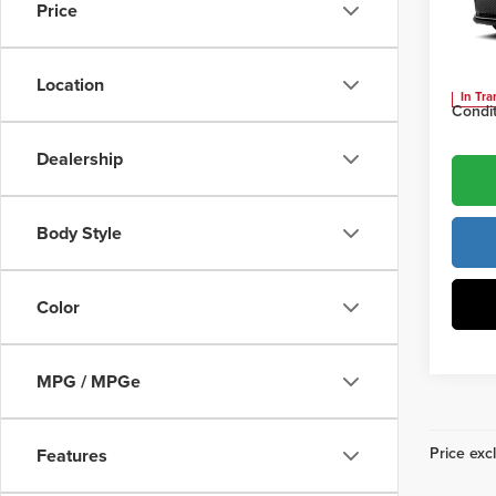
Price
Vann
Vann Y
VIN:
JT
Location
In Tra
Condit
Dealership
Body Style
Color
MPG / MPGe
Price excl
Features