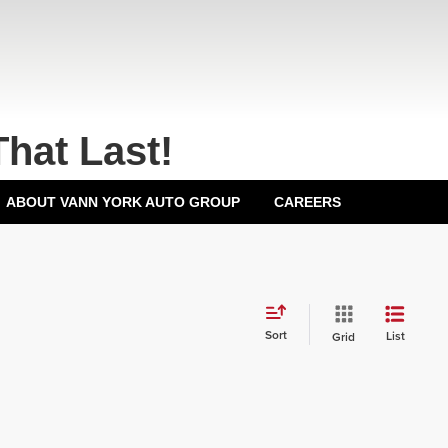
That Last!
ABOUT VANN YORK AUTO GROUP
CAREERS
Sort
List
Grid