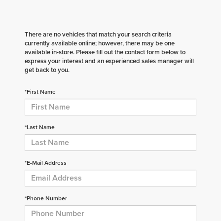
There are no vehicles that match your search criteria
currently available online; however, there may be one
available in-store. Please fill out the contact form below to
express your interest and an experienced sales manager will
get back to you.
*First Name
*Last Name
*E-Mail Address
*Phone Number