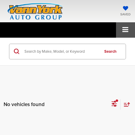
SAVED
Search
No vehicles found