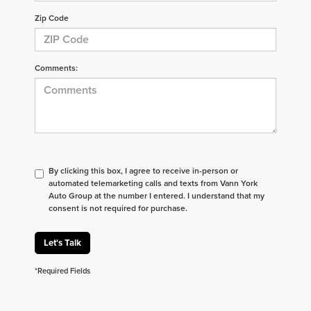
Zip Code
Comments:
By clicking this box, I agree to receive in-person or
automated telemarketing calls and texts from Vann York
Auto Group at the number I entered. I understand that my
consent is not required for purchase.
Let's Talk
*Required Fields