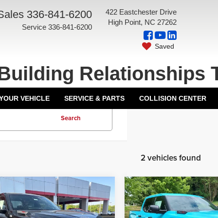
422 Eastchester Drive
Sales
336-841-6200
High Point, NC 27262
Service
336-841-6200
Saved
Building Relationships 
 YOUR VEHICLE
SERVICE & PARTS
COLLISION CENTER
Search
2 vehicles found
mpare Vehicle
Compare Vehicle
$79,272
TSRP:
6
Toyota Tundra i-
2026
Toyota Tundra i-
ntation Fee:
+$799
Documentation Fee:
CE MAX
TRD Pro
FORCE MAX
TRD Pro