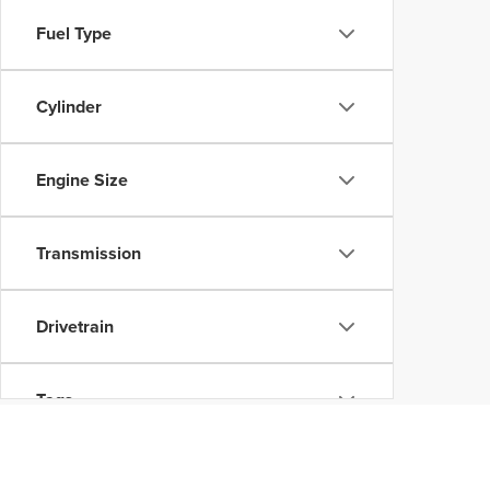
Fuel Type
Cylinder
Engine Size
Transmission
Drivetrain
Tags
Vehicle Condition