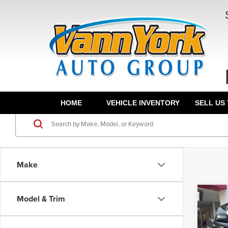
HOME
VEHICLE INVENTORY
SELL US
Make
Co
Model & Trim
TSRP:
202
Docume
FOR