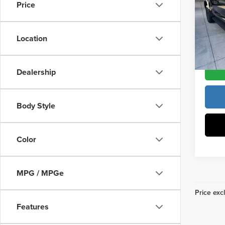
Price
Pric
Vann Y
Vann
VIN:
5
Location
Model
In Sto
Dealership
Body Style
Color
MPG / MPGe
Price excl
Features