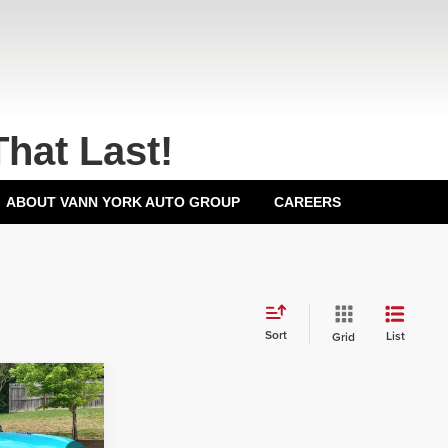
That Last!
ABOUT VANN YORK AUTO GROUP
CAREERS
Sort
List
Grid
$80,067
+$799