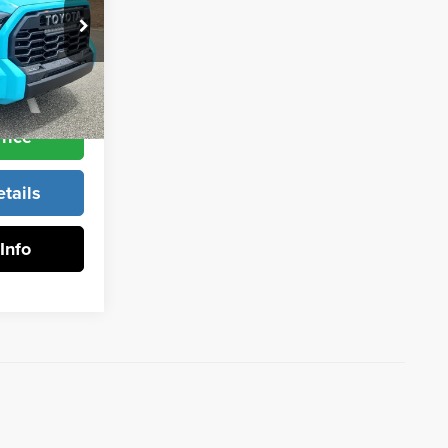
$80,866
k:
1368
Ext.
Int.
rice
tails
Info