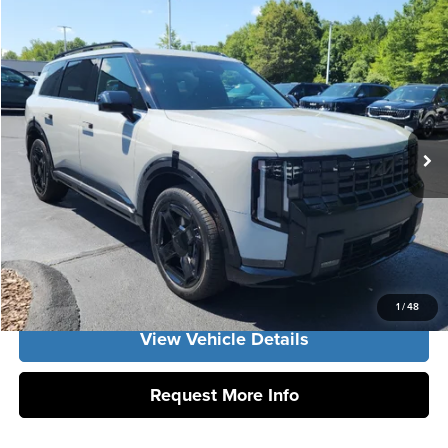
Compare Vehicle
2027
Kia Telluride
EX
MSRP:
$49,580
Vann York Kia
Vann York Discount
-$1,259
VIN:
5XYPCES17VG040635
Stock:
K10188
Model:
JAC4445
Documentation Fee:
+$799
Ext.
Int.
DS
Vann York Price:
$49,120
Click To Call
Get Our Best Price
1
/
48
View Vehicle Details
Request More Info