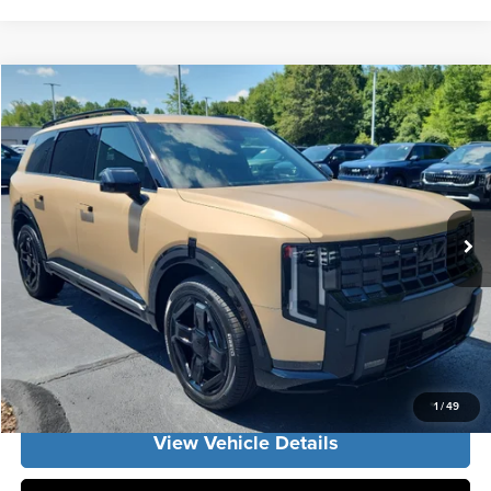
Compare Vehicle
2027
Kia Telluride
EX
MSRP:
$49,830
Vann York Kia
Vann York Discount
-$1,250
VIN:
5XYPCES18VG040398
Stock:
K10189
Model:
JAC4445
Documentation Fee:
+$799
Ext.
Int.
DS
Vann York Price:
$49,379
Click To Call
Get Our Best Price
1
/
49
View Vehicle Details