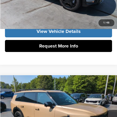
Click To Call
Get Our Best Price
1
/
48
View Vehicle Details
Request More Info
Compare Vehicle
2027
Kia Telluride
X-Line SX
MSRP:
$54,330
Vann York Kia
Vann York Discount
-$1,879
VIN:
5XYPDES16VG038016
Stock:
K10166
Model:
JAC4475
Documentation Fee:
+$799
Ext.
Int.
DS