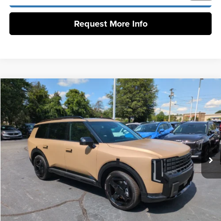
Request More Info
Compare Vehicle
2027
Kia Telluride
EX
MSRP:
$50,285
Vann York Kia
Vann York Discount
-$1,327
VIN:
5XYPCES15VG038804
Stock:
K10193
Model:
JAC4445
Documentation Fee:
+$799
Ext.
Int.
DS
Vann York Price:
$49,757
Click To Call
Get Our Best Price