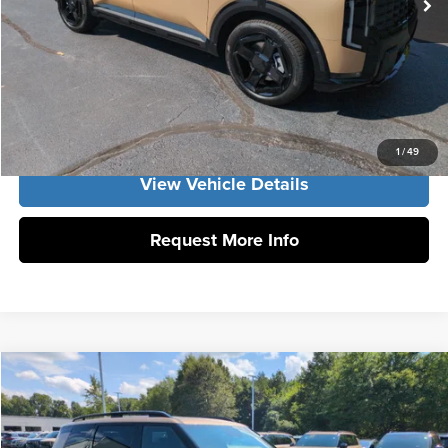
Vann York Price:
$53,250
Click To Call
Get Our Best Price
1
/
49
View Vehicle Details
Request More Info
Compare Vehicle
2027
Kia Telluride
X-Line SX
MSRP:
$55,730
Vann York Kia
Vann York Discount
-$1,913
VIN:
5XYPDES15VG038704
Stock:
K10194
Model:
JAC4475