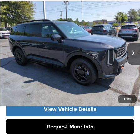
Compare Vehicle
2027
Kia Telluride
SX-Prestige
MSRP:
$58,335
Vann York Kia
Vann York Discount
-$1,984
VIN:
5XYPLES1XVG036398
Stock:
K10144
Model:
JAC4495
Documentation Fee:
+$799
Ext.
Int.
DS
Vann York Price:
$57,150
Click To Call
Get Our Best Price
1
/
50
View Vehicle Details
Request More Info