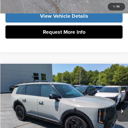
1
/
46
View Vehicle Details
Request More Info
Compare Vehicle
2027
Kia Telluride
X-Line EX
MSRP:
$50,205
Vann York Kia
Vann York Discount
-$582
VIN:
5XYPCES13VG007003
Stock:
K10159
Model:
JAC4455
Documentation Fee:
+$799
Ext.
Int.
DS
Vann York Price:
$50,422