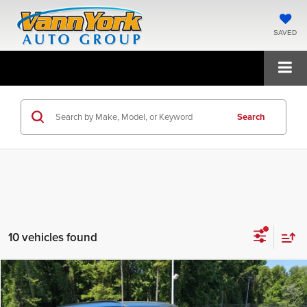
SAVED
Search
10 vehicles found
Compare Vehicle
2027
Kia Telluride
S
MSRP:
$46,510
Price Drop