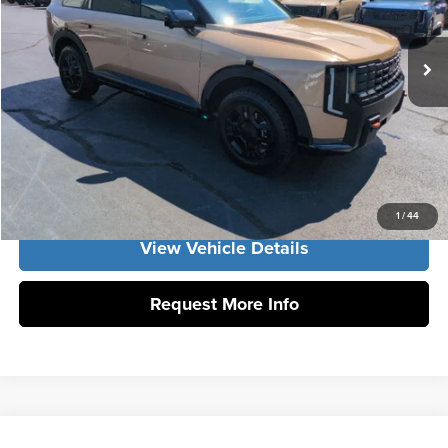
Documentation Fee:
+$799
Ext.
Int.
DS
Vann York Price:
$54,616
Click To Call
Get Our Best Price
1
/
44
View Vehicle Details
Request More Info
Compare Vehicle