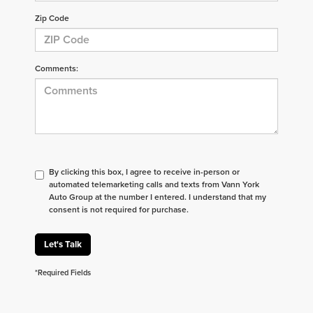
Zip Code
Comments:
By clicking this box, I agree to receive in-person or
automated telemarketing calls and texts from Vann York
Auto Group at the number I entered. I understand that my
consent is not required for purchase.
Let's Talk
*Required Fields