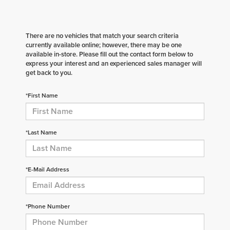
There are no vehicles that match your search criteria
currently available online; however, there may be one
available in-store. Please fill out the contact form below to
express your interest and an experienced sales manager will
get back to you.
*First Name
*Last Name
*E-Mail Address
*Phone Number