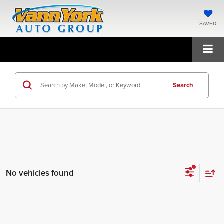
SAVED
Search
No vehicles found