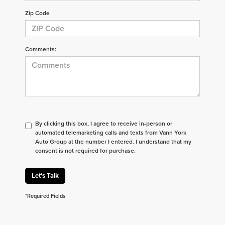
Zip Code
Comments:
By clicking this box, I agree to receive in-person or
automated telemarketing calls and texts from Vann York
Auto Group at the number I entered. I understand that my
consent is not required for purchase.
Let's Talk
*Required Fields