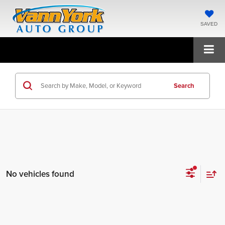
SAVED
Search
No vehicles found