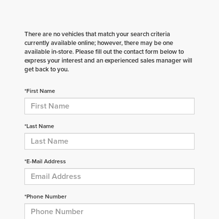
There are no vehicles that match your search criteria
currently available online; however, there may be one
available in-store. Please fill out the contact form below to
express your interest and an experienced sales manager will
get back to you.
*First Name
*Last Name
*E-Mail Address
*Phone Number