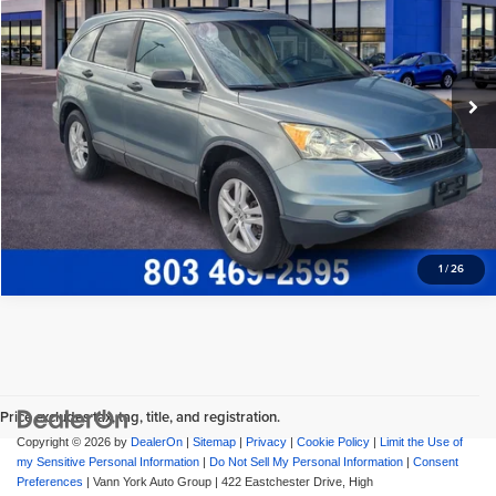
Freedom Honda Sumter
Freedom Honda Construction Price
$11,572
VIN:
5J6RE3H54BL021679
Stock:
26552A
Model:
RE3H5BJW
View Vehicle Details
120,718 mi
Ext.
Int.
Request More Info
1
/
26
Price excludes tax, tag, title, and registration.
Copyright © 2026
by
DealerOn
|
Sitemap
|
Privacy
|
Cookie Policy
|
Limit the Use of
my Sensitive Personal Information
|
Do Not Sell My Personal Information
|
Consent
Preferences
| Vann York Auto Group
|
422 Eastchester Drive,
High