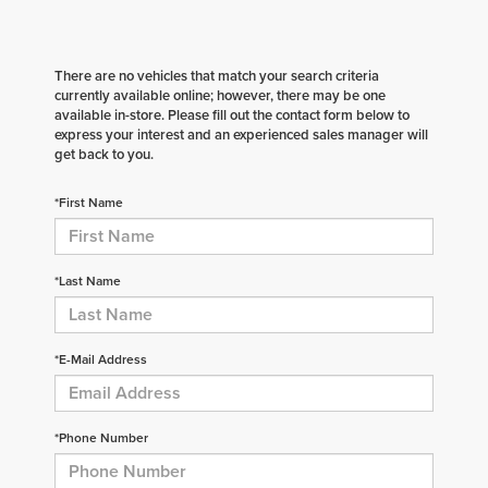
There are no vehicles that match your search criteria
currently available online; however, there may be one
available in-store. Please fill out the contact form below to
express your interest and an experienced sales manager will
get back to you.
*First Name
*Last Name
*E-Mail Address
*Phone Number