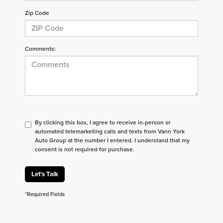
Zip Code
Comments:
By clicking this box, I agree to receive in-person or
automated telemarketing calls and texts from Vann York
Auto Group at the number I entered. I understand that my
consent is not required for purchase.
Let's Talk
*Required Fields