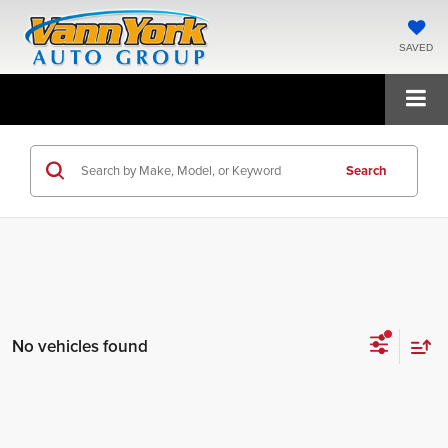
SAVED
Search
No vehicles found