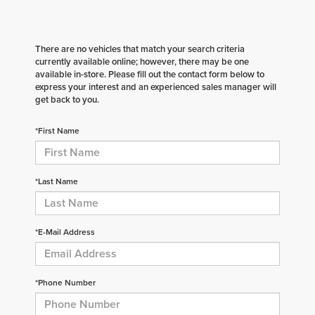
There are no vehicles that match your search criteria
currently available online; however, there may be one
available in-store. Please fill out the contact form below to
express your interest and an experienced sales manager will
get back to you.
*First Name
*Last Name
*E-Mail Address
*Phone Number