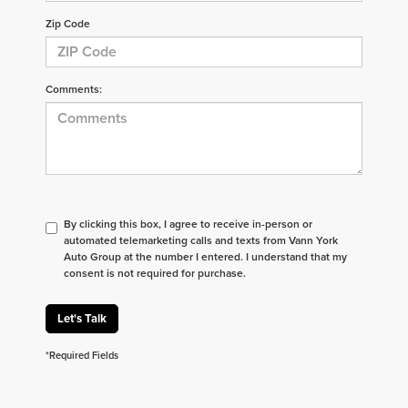
Zip Code
Comments:
By clicking this box, I agree to receive in-person or
automated telemarketing calls and texts from Vann York
Auto Group at the number I entered. I understand that my
consent is not required for purchase.
Let's Talk
*Required Fields