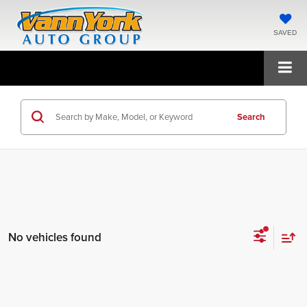
SAVED
Search
No vehicles found