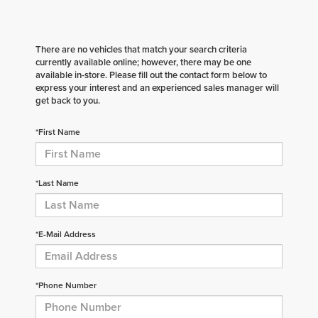
There are no vehicles that match your search criteria
currently available online; however, there may be one
available in-store. Please fill out the contact form below to
express your interest and an experienced sales manager will
get back to you.
*First Name
*Last Name
*E-Mail Address
*Phone Number