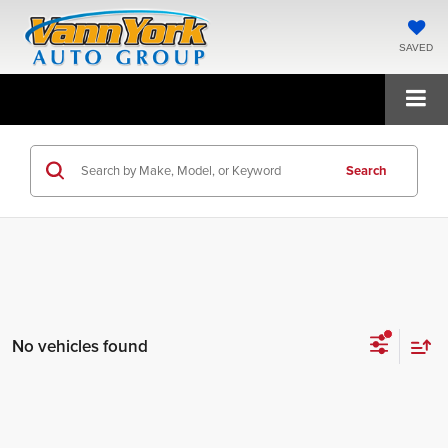
SAVED
Search
No vehicles found