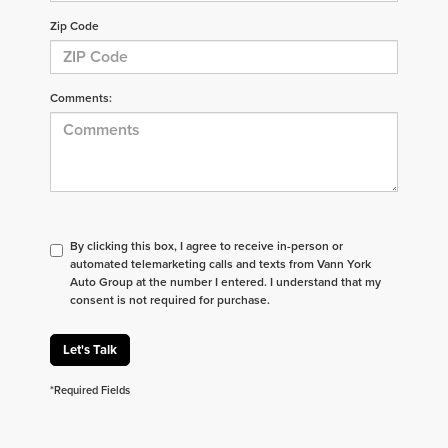
Zip Code
Comments:
By clicking this box, I agree to receive in-person or
automated telemarketing calls and texts from Vann York
Auto Group at the number I entered. I understand that my
consent is not required for purchase.
Let's Talk
*Required Fields