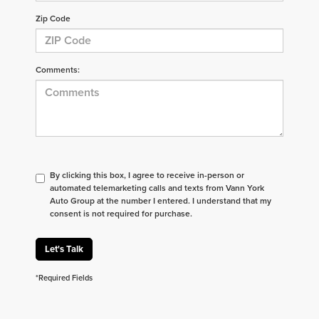
Zip Code
Comments:
By clicking this box, I agree to receive in-person or
automated telemarketing calls and texts from Vann York
Auto Group at the number I entered. I understand that my
consent is not required for purchase.
Let's Talk
*Required Fields