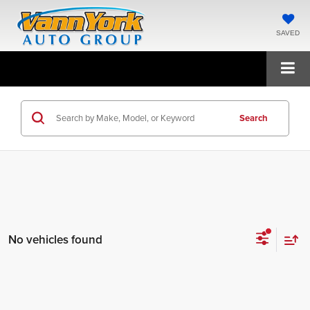
SAVED
Search
No vehicles found