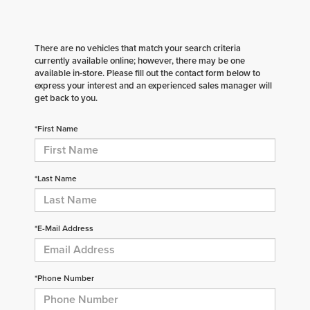
There are no vehicles that match your search criteria
currently available online; however, there may be one
available in-store. Please fill out the contact form below to
express your interest and an experienced sales manager will
get back to you.
*First Name
*Last Name
*E-Mail Address
*Phone Number